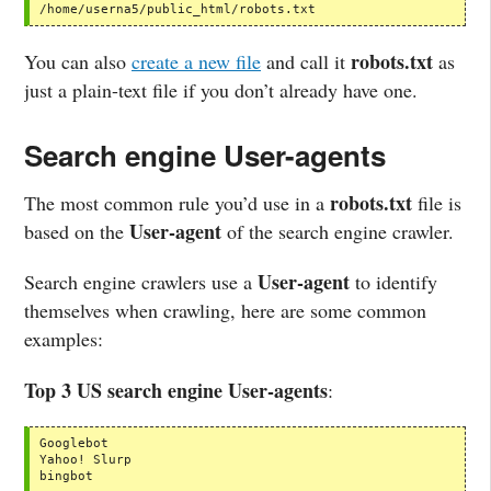
/home/userna5/public_html/robots.txt
robots.txt
You can also
create a new file
and call it
as
just a plain-text file if you don’t already have one.
Search engine User-agents
robots.txt
The most common rule you’d use in a
file is
User-agent
based on the
of the search engine crawler.
User-agent
Search engine crawlers use a
to identify
themselves when crawling, here are some common
examples:
Top 3 US search engine User-agents
:
Googlebot

Yahoo! Slurp

bingbot