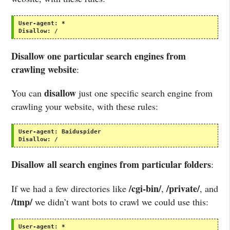
User-agent:
*
Disallow:
/
Disallow one particular search engines from
crawling website
:
disallow
You can
just one specific search engine from
crawling your website, with these rules:
User-agent:
Baiduspider
Disallow:
/
Disallow all search engines from particular folders
:
/cgi-bin/
/private/
If we had a few directories like
,
, and
/tmp/
we didn’t want bots to crawl we could use this:
User-agent:
*