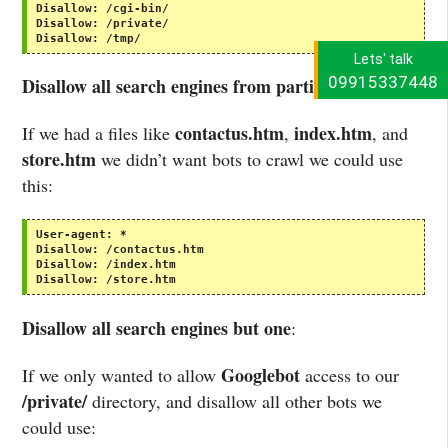
Disallow:
/cgi-bin/
Disallow:
/private/
Disallow:
/tmp/
Lets' talk
09915337448
Disallow all search engines from particular files
:
contactus.htm
index.htm
If we had a files like
,
, and
store.htm
we didn’t want bots to crawl we could use
this:
User-agent:
*
Disallow:
/contactus.htm
Disallow:
/index.htm
Disallow:
/store.htm
Disallow all search engines but one
:
Googlebot
If we only wanted to allow
access to our
/private/
directory, and disallow all other bots we
could use: