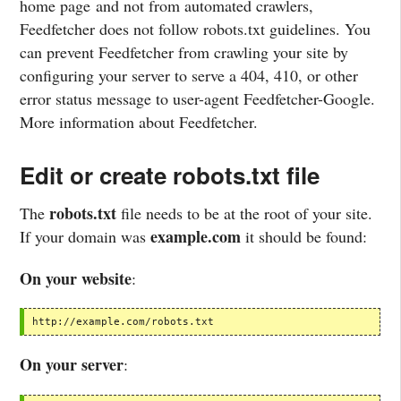
home page and not from automated crawlers,
Feedfetcher does not follow robots.txt guidelines. You
can prevent Feedfetcher from crawling your site by
configuring your server to serve a 404, 410, or other
error status message to user-agent Feedfetcher-Google.
More information about Feedfetcher.
Edit or create robots.txt file
robots.txt
The
file needs to be at the root of your site.
example.com
If your domain was
it should be found:
On your website
:
http://example.com/robots.txt
On your server
: