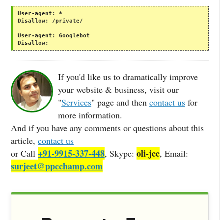
User-agent:
*
Disallow:
/private/
User-agent:
Googlebot
Disallow:
If you'd like us to dramatically improve
your website & business, visit our
"
Services
" page and then
contact us
for
more information.
And if you have any comments or questions about this
article,
contact us
+91-9915-337-448
oli-jee
or Call
, Skype:
, Email:
surjeet@ppcchamp.com