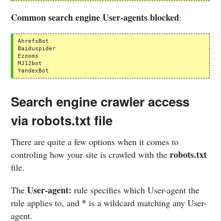
Common search engine User-agents blocked
:
AhrefsBot

Baiduspider

Ezooms

MJ12bot

YandexBot
Search engine crawler access
via robots.txt file
There are quite a few options when it comes to
robots.txt
controling how your site is crawled with the
file.
User-agent:
The
rule specifies which User-agent the
*
rule applies to, and
is a wildcard matching any User-
agent.