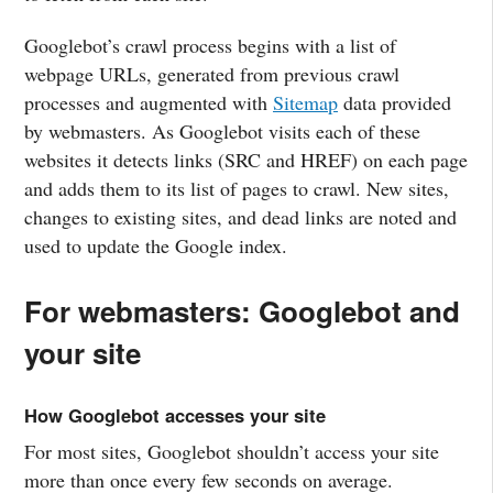
Googlebot’s crawl process begins with a list of
webpage URLs, generated from previous crawl
processes and augmented with
Sitemap
data provided
by webmasters. As Googlebot visits each of these
websites it detects links (SRC and HREF) on each page
and adds them to its list of pages to crawl. New sites,
changes to existing sites, and dead links are noted and
used to update the Google index.
For webmasters: Googlebot and
your site
How Googlebot accesses your site
For most sites, Googlebot shouldn’t access your site
more than once every few seconds on average.