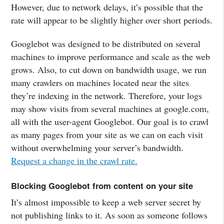
However, due to network delays, it’s possible that the
rate will appear to be slightly higher over short periods.
Googlebot was designed to be distributed on several
machines to improve performance and scale as the web
grows. Also, to cut down on bandwidth usage, we run
many crawlers on machines located near the sites
they’re indexing in the network. Therefore, your logs
may show visits from several machines at google.com,
all with the user-agent Googlebot. Our goal is to crawl
as many pages from your site as we can on each visit
without overwhelming your server’s bandwidth.
Request a change in the crawl rate.
Blocking Googlebot from content on your site
It’s almost impossible to keep a web server secret by
not publishing links to it. As soon as someone follows