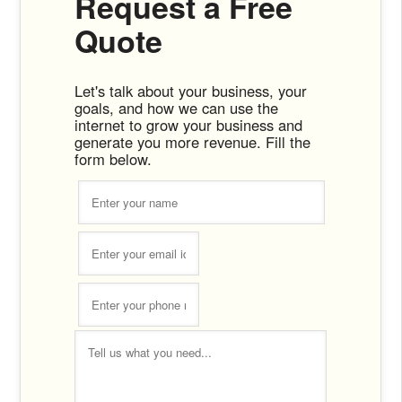
Request a Free
Quote
Let's talk about your business, your
goals, and how we can use the
internet to grow your business and
generate you more revenue. Fill the
form below.