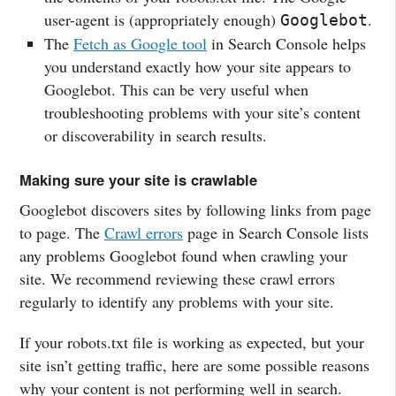
user-agent is (appropriately enough)
.
Googlebot
The
Fetch as Google tool
in Search Console helps
you understand exactly how your site appears to
Googlebot. This can be very useful when
troubleshooting problems with your site’s content
or discoverability in search results.
Making sure your site is crawlable
Googlebot discovers sites by following links from page
to page. The
Crawl errors
page in Search Console lists
any problems Googlebot found when crawling your
site. We recommend reviewing these crawl errors
regularly to identify any problems with your site.
If your robots.txt file is working as expected, but your
site isn’t getting traffic, here are some possible reasons
why your content is not performing well in search.