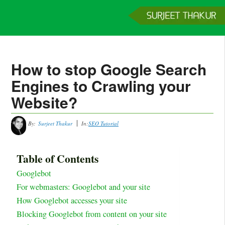
Home
Services
Clients
About
Contact
Get a Quote
How to stop Google Search
Engines to Crawling your
Website?
By:
Surjeet Thakur
In:
SEO Tutorial
Table of Contents
Googlebot
For webmasters: Googlebot and your site
How Googlebot accesses your site
Blocking Googlebot from content on your site