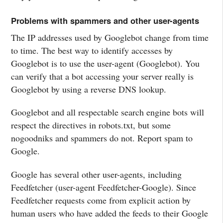
Problems with spammers and other user-agents
The IP addresses used by Googlebot change from time
to time. The best way to identify accesses by
Googlebot is to use the user-agent (Googlebot). You
can verify that a bot accessing your server really is
Googlebot by using a reverse DNS lookup.
Googlebot and all respectable search engine bots will
respect the directives in robots.txt, but some
nogoodniks and spammers do not. Report spam to
Google.
Google has several other user-agents, including
Feedfetcher (user-agent Feedfetcher-Google). Since
Feedfetcher requests come from explicit action by
human users who have added the feeds to their Google