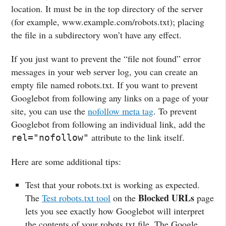
location. It must be in the top directory of the server
(for example, www.example.com/robots.txt); placing
the file in a subdirectory won’t have any effect.
If you just want to prevent the “file not found” error
messages in your web server log, you can create an
empty file named robots.txt. If you want to prevent
Googlebot from following any links on a page of your
site, you can use the
nofollow meta tag
. To prevent
Googlebot from following an individual link, add the
attribute to the link itself.
rel="nofollow"
Here are some additional tips:
Test that your robots.txt is working as expected.
Blocked URLs
The
Test robots.txt tool
on the
page
lets you see exactly how Googlebot will interpret
the contents of your robots.txt file. The Google