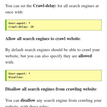
Crawl-delay:
You can set the
for all search engines at
once with:
User-agent:
*
Crawl-delay:
30
Allow all search engines to crawl website
:
By default search engines should be able to crawl your
allowed
website, but you can also specify they are
with:
User-agent:
*
Disallow:
Disallow all search engines from crawling website
:
disallow
You can
any search engine from crawling your
website, with these rules: