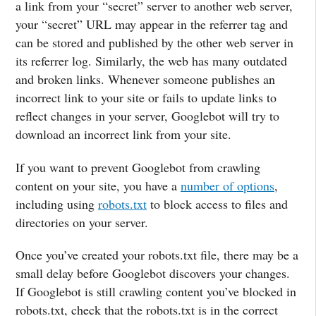
a link from your “secret” server to another web server,
your “secret” URL may appear in the referrer tag and
can be stored and published by the other web server in
its referrer log. Similarly, the web has many outdated
and broken links. Whenever someone publishes an
incorrect link to your site or fails to update links to
reflect changes in your server, Googlebot will try to
download an incorrect link from your site.
If you want to prevent Googlebot from crawling
content on your site, you have a
number of options
,
including using
robots.txt
to block access to files and
directories on your server.
Once you’ve created your robots.txt file, there may be a
small delay before Googlebot discovers your changes.
If Googlebot is still crawling content you’ve blocked in
robots.txt, check that the robots.txt is in the correct