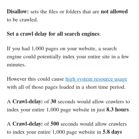
Disallow:
not allowed
sets the files or folders that are
to be crawled.
Set a crawl delay for all search engines
:
If you had 1,000 pages on your website, a search
engine could potentially index your entire site in a few
minutes.
However this could cause
high system resource usage
with all of those pages loaded in a short time period.
Crawl-delay:
30
A
of
seconds would allow crawlers to
8.3 hours
index your entire 1,000 page website in just
Crawl-delay:
500
A
of
seconds would allow crawlers
5.8 days
to index your entire 1,000 page website in