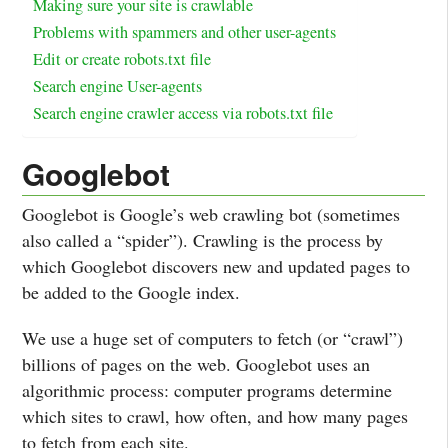
Making sure your site is crawlable
Problems with spammers and other user-agents
Edit or create robots.txt file
Search engine User-agents
Search engine crawler access via robots.txt file
Googlebot
Googlebot is Google’s web crawling bot (sometimes
also called a “spider”). Crawling is the process by
which Googlebot discovers new and updated pages to
be added to the Google index.
We use a huge set of computers to fetch (or “crawl”)
billions of pages on the web. Googlebot uses an
algorithmic process: computer programs determine
which sites to crawl, how often, and how many pages
to fetch from each site.