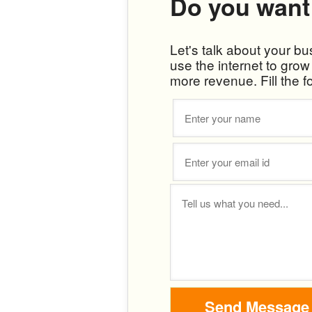
Do you want
Let's talk about your b
use the internet to gro
more revenue. Fill the f