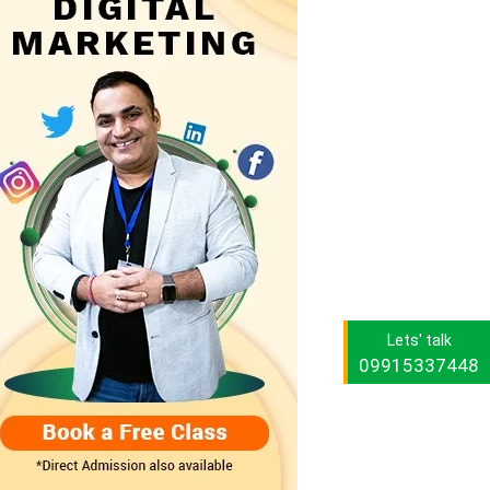
Lets' talk
09915337448