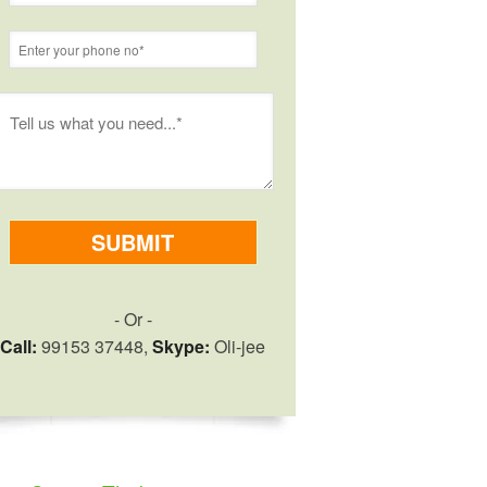
- Or -
Call:
99153 37448,
Skype:
Oli-jee