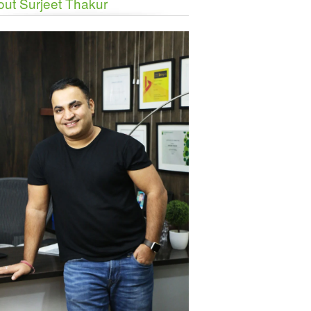
ut Surjeet Thakur