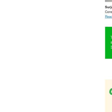
Surj
Cons
Read