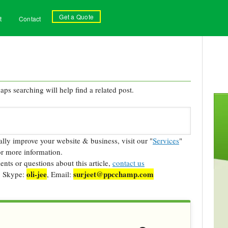
Get a Quote
t
Contact
ps searching will help find a related post.
cally improve your website & business, visit our "
Services
"
r more information.
ts or questions about this article,
contact us
oli-jee
surjeet@ppcchamp.com
, Skype:
, Email: