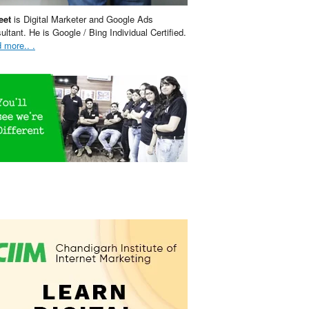
eet
is Digital Marketer and Google Ads
ultant. He is Google / Bing Individual Certified.
 more.. .