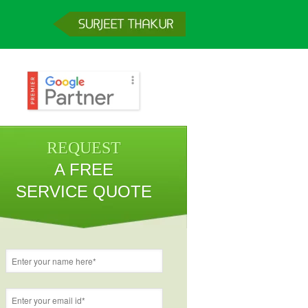
REQUEST
A FREE
SERVICE QUOTE