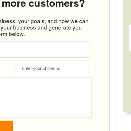
 more customers?
usiness, your goals, and how we can
w your business and generate you
orm below.