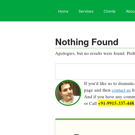
Home
Services
Clients
Abou
Nothing Found
Apologies, but no results were found. Perha
Search
for:
If you'd like us to dramati
page and then
contact us
fo
And if you have any commen
+91-9915-337-448
or Call