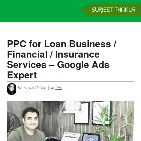
Home
Services
Clients
About
Contact
Get a Quote
PPC for Loan Business /
Financial / Insurance
Services – Google Ads
Expert
By:
Surjeet Thakur
In:
PPC