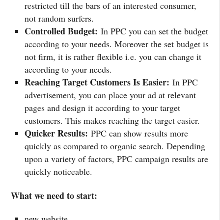
restricted till the bars of an interested consumer,
not random surfers.
Controlled Budget:
In PPC you can set the budget
according to your needs. Moreover the set budget is
not firm, it is rather flexible i.e. you can change it
according to your needs.
Reaching Target Customers Is Easier:
In PPC
advertisement, you can place your ad at relevant
pages and design it according to your target
customers. This makes reaching the target easier.
Quicker Results:
PPC can show results more
quickly as compared to organic search. Depending
upon a variety of factors, PPC campaign results are
quickly noticeable.
What we need to start:
new website