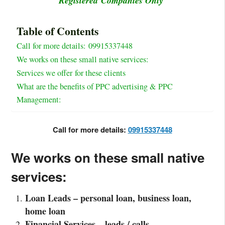
Registered Companies Only
Table of Contents
Call for more details: 09915337448
We works on these small native services:
Services we offer for these clients
What are the benefits of PPC advertising & PPC
Management:
Call for more details:
09915337448
We works on these small native
services:
Loan Leads – personal loan, business loan,
home loan
Financial Services – leads / calls