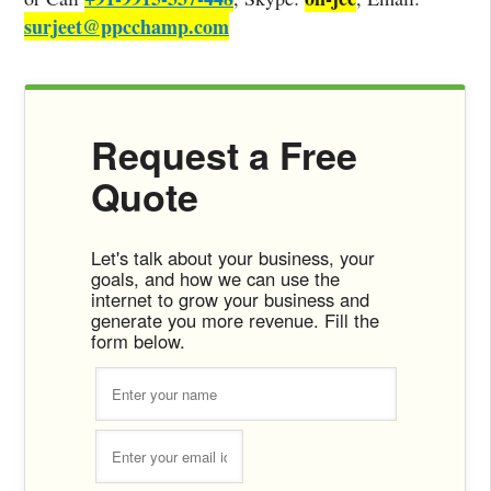
surjeet@ppcchamp.com
Request a Free
Quote
Let's talk about your business, your
goals, and how we can use the
internet to grow your business and
generate you more revenue. Fill the
form below.