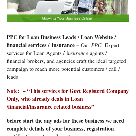
PPC for Loan Business Leads / Loan Website /
financial services / Insurance
– Our
PPC
Expert
services for Loan Agents /
insurance
agents /
financial brokers, and agencies craft the ideal targeted
campaign to reach more potential customers / call /
leads
Note: – “This services for Govt Registerd Company
Only, who already deals in Loan
/financial/insurance related business”
before start the any ads for these business we need
complete detials of your business, registration