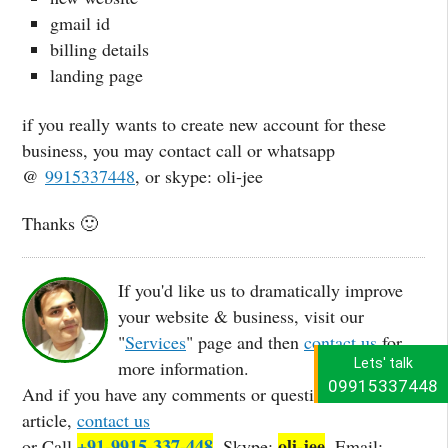
gmail id
billing details
landing page
if you really wants to create new account for these
business, you may contact call or whatsapp
@
9915337448
, or skype: oli-jee
Thanks 🙂
If you'd like us to dramatically improve
your website & business, visit our
"
Services
" page and then
contact us
for
Lets' talk
more information.
09915337448
And if you have any comments or questions about this
article,
contact us
+91-9915-337-448
oli-jee
or Call
, Skype:
, Email: