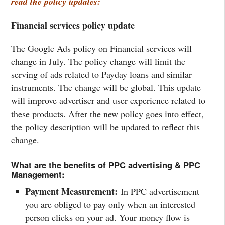
read the policy updates:
Financial services policy update
The Google Ads policy on Financial services will
change in July. The policy change will limit the
serving of ads related to Payday loans and similar
instruments. The change will be global. This update
will improve advertiser and user experience related to
these products. After the new policy goes into effect,
the policy description will be updated to reflect this
change.
What are the benefits of PPC advertising & PPC
Management:
Payment Measurement:
In PPC advertisement
you are obliged to pay only when an interested
person clicks on your ad. Your money flow is