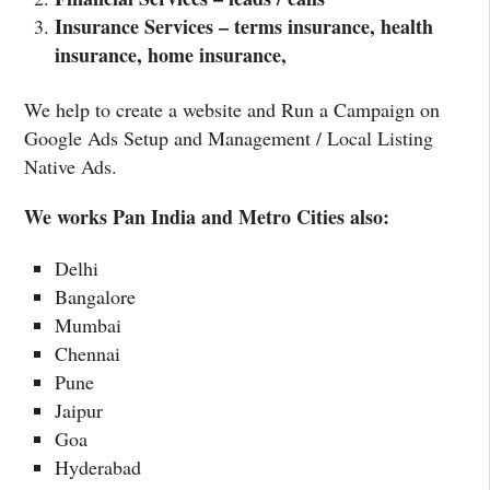
Insurance Services – terms insurance, health
insurance, home insurance,
We help to create a website and Run a Campaign on
Google Ads Setup and Management / Local Listing
Native Ads.
We works Pan India and Metro Cities also:
Delhi
Bangalore
Mumbai
Chennai
Pune
Jaipur
Goa
Hyderabad