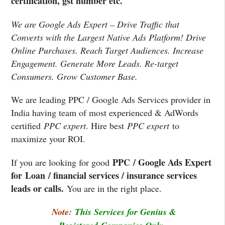
certification, gst number etc.
We are Google Ads Expert – Drive Traffic that
Converts with the Largest Native Ads Platform! Drive
Online Purchases. Reach Target Audiences. Increase
Engagement. Generate More Leads. Re-target
Consumers. Grow Customer Base.
We are leading PPC / Google Ads Services provider in
India having team of most experienced & AdWords
certified
PPC expert
. Hire best
PPC expert
to
maximize your ROI.
PPC / Google Ads Expert
If you are looking for good
for Loan / financial services / insurance services
leads or calls.
You are in the right place.
Note:
This Services for Genius &