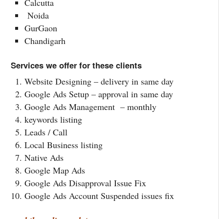
Calcutta
Noida
GurGaon
Chandigarh
Services we offer for these clients
Website Designing – delivery in same day
Google Ads Setup – approval in same day
Google Ads Management – monthly
keywords listing
Leads / Call
Local Business listing
Native Ads
Google Map Ads
Google Ads Disapproval Issue Fix
Google Ads Account Suspended issues fix