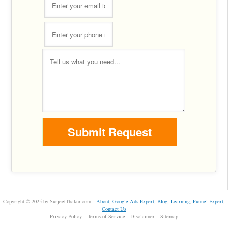
Copyright © 2025 by SurjeetThakur.com -
About
,
Google Ads Expert
,
Blog
,
Learning
,
Funnel Expert
,
Contact Us
Privacy Policy
Terms of Service
Disclaimer
Sitemap