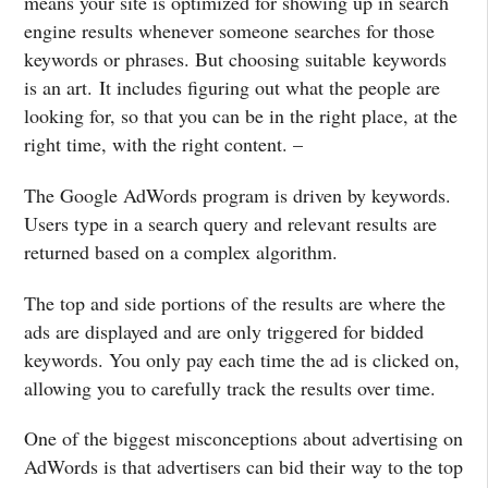
means your site is optimized for showing up in search
engine results whenever someone searches for those
keywords or phrases. But choosing suitable keywords
is an art. It includes figuring out what the people are
looking for, so that you can be in the right place, at the
right time, with the right content. –
The Google AdWords program is driven by keywords.
Users type in a search query and relevant results are
returned based on a complex algorithm.
The top and side portions of the results are where the
ads are displayed and are only triggered for bidded
keywords. You only pay each time the ad is clicked on,
allowing you to carefully track the results over time.
One of the biggest misconceptions about advertising on
AdWords is that advertisers can bid their way to the top