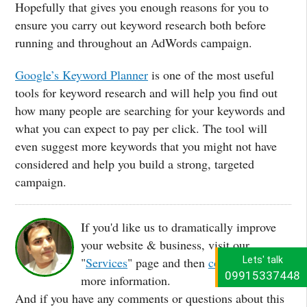
Hopefully that gives you enough reasons for you to
ensure you carry out keyword research both before
running and throughout an AdWords campaign.
Google’s Keyword Planner
is one of the most useful
tools for keyword research and will help you find out
how many people are searching for your keywords and
what you can expect to pay per click. The tool will
even suggest more keywords that you might not have
considered and help you build a strong, targeted
campaign.
If you'd like us to dramatically improve
your website & business, visit our
Lets' talk
"
Services
" page and then
contact us
for
09915337448
more information.
And if you have any comments or questions about this