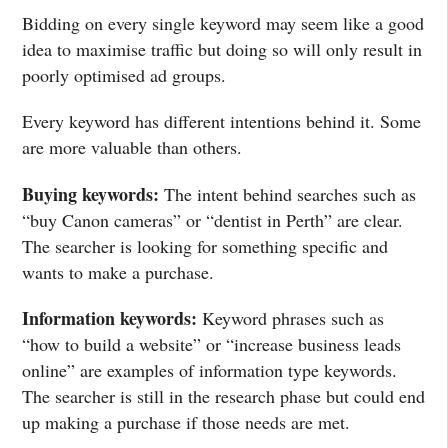
Bidding on every single keyword may seem like a good
idea to maximise traffic but doing so will only result in
poorly optimised ad groups.
Every keyword has different intentions behind it. Some
are more valuable than others.
Buying keywords:
The intent behind searches such as
“buy Canon cameras” or “dentist in Perth” are clear.
The searcher is looking for something specific and
wants to make a purchase.
Information keywords:
Keyword phrases such as
“how to build a website” or “increase business leads
online” are examples of information type keywords.
The searcher is still in the research phase but could end
up making a purchase if those needs are met.