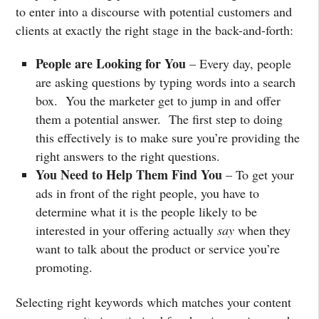
to enter into a discourse with potential customers and
clients at exactly the right stage in the back-and-forth:
People are Looking for You
– Every day, people
are asking questions by typing words into a search
box. You the marketer get to jump in and offer
them a potential answer. The first step to doing
this effectively is to make sure you’re providing the
right answers to the right questions.
You Need to Help Them Find You
– To get your
ads in front of the right people, you have to
determine what it is the people likely to be
interested in your offering actually
say
when they
want to talk about the product or service you’re
promoting.
Selecting right keywords which matches your content