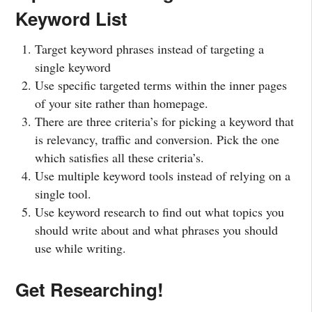
Keyword List
Target keyword phrases instead of targeting a
single keyword
Use specific targeted terms within the inner pages
of your site rather than homepage.
There are three criteria’s for picking a keyword that
is relevancy, traffic and conversion. Pick the one
which satisfies all these criteria’s.
Use multiple keyword tools instead of relying on a
single tool.
Use keyword research to find out what topics you
should write about and what phrases you should
use while writing.
Get Researching!