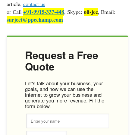
article,
contact us
+91-9915-337-448
oli-jee
or Call
, Skype:
, Email:
surjeet@ppcchamp.com
Request a Free
Quote
Let's talk about your business, your
goals, and how we can use the
internet to grow your business and
generate you more revenue. Fill the
form below.