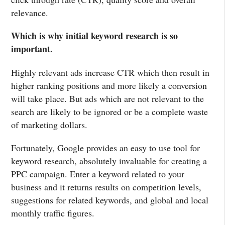
relevance.
Which is why initial keyword research is so
important.
Highly relevant ads increase CTR which then result in
higher ranking positions and more likely a conversion
will take place. But ads which are not relevant to the
search are likely to be ignored or be a complete waste
of marketing dollars.
Fortunately, Google provides an easy to use tool for
keyword research, absolutely invaluable for creating a
PPC campaign. Enter a keyword related to your
business and it returns results on competition levels,
suggestions for related keywords, and global and local
monthly traffic figures.