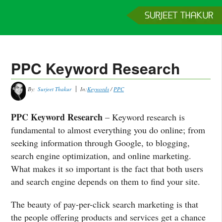
Home
Services
Clients
About
Contact
Get a Quote
PPC Keyword Research
By:
Surjeet Thakur
In:
Keywords
/
PPC
PPC Keyword Research
– Keyword research is
fundamental to almost everything you do online; from
seeking information through Google, to blogging,
search engine optimization, and online marketing.
What makes it so important is the fact that both users
and search engine depends on them to find your site.
The beauty of pay-per-click search marketing is that
the people offering products and services get a chance