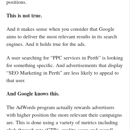
positions.
This is not true.
And it makes sense when you consider that Google
aims to deliver the most relevant results in its search
engines. And it holds true for the ads.
A user searching for “PPC services in Perth” is looking
for something specific. And advertisements that display
“SEO Marketing in Perth” are less likely to appeal to
that user.
And Google knows this.
The AdWords program actually rewards advertisers
with higher position the more relevant their campaigns
are. This is done using a variety of metrics including
click through rate (CTR), quality score and overall