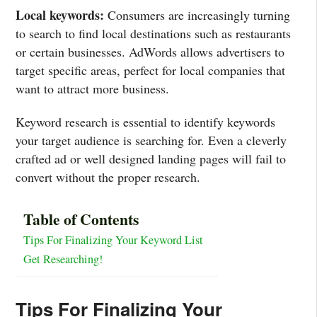
Local keywords:
Consumers are increasingly turning
to search to find local destinations such as restaurants
or certain businesses. AdWords allows advertisers to
target specific areas, perfect for local companies that
want to attract more business.
Keyword research is essential to identify keywords
your target audience is searching for. Even a cleverly
crafted ad or well designed landing pages will fail to
convert without the proper research.
Table of Contents
Tips For Finalizing Your Keyword List
Get Researching!
Tips For Finalizing Your