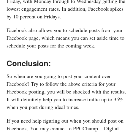
Friday, with Monday through to Wednesday getting the
lowest engagement rates. In addition, Facebook spikes
by 10 percent on Fridays.
Facebook also allows you to schedule posts from your
Facebook page, which means you can set aside time to
schedule your posts for the coming week.
Conclusion:
So when are you going to post your content over
Facebook? Try to follow the above criteria for your
Facebook posting, you will be shocked with the results.
It will definitely help you to increase traffic up to 35%
when you post during ideal times.
If you need help figuring out when you should post on
Facebook, You may contact to PPCChamp – Digital