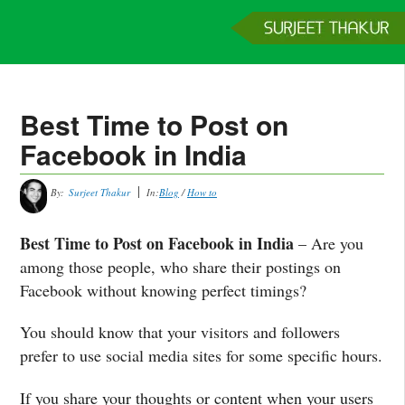
Home
Services
Clients
About
Contact
Get a Quote
Best Time to Post on
Facebook in India
By:
Surjeet Thakur
In:
Blog
/
How to
Best Time to Post on Facebook in India
– Are you
among those people, who share their postings on
Facebook without knowing perfect timings?
You should know that your visitors and followers
prefer to use social media sites for some specific hours.
If you share your thoughts or content when your users