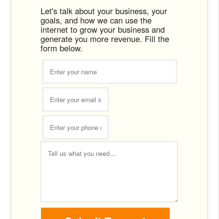
Let's talk about your business, your
goals, and how we can use the
internet to grow your business and
generate you more revenue. Fill the
form below.