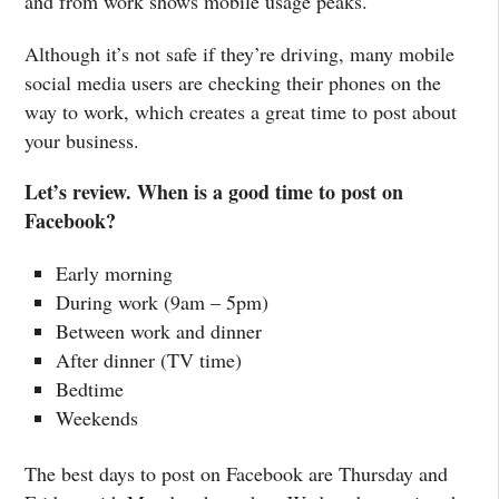
and from work shows mobile usage peaks.
Although it’s not safe if they’re driving, many mobile
social media users are checking their phones on the
way to work, which creates a great time to post about
your business.
Let’s review. When is a good time to post on
Facebook?
Early morning
During work (9am – 5pm)
Between work and dinner
After dinner (TV time)
Bedtime
Weekends
The best days to post on Facebook are Thursday and