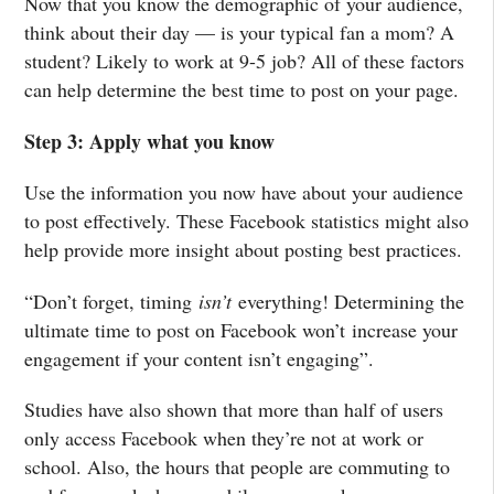
Now that you know the demographic of your audience,
think about their day — is your typical fan a mom? A
student? Likely to work at 9-5 job? All of these factors
can help determine the best time to post on your page.
Step 3: Apply what you know
Use the information you now have about your audience
to post effectively. These Facebook statistics might also
help provide more insight about posting best practices.
“Don’t forget, timing
isn’t
everything! Determining the
ultimate time to post on Facebook won’t increase your
engagement if your content isn’t engaging”.
Studies have also shown that more than half of users
only access Facebook when they’re not at work or
school. Also, the hours that people are commuting to