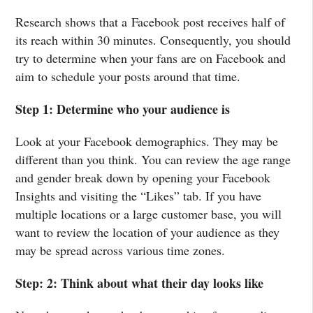
Research shows that a Facebook post receives half of
its reach within 30 minutes. Consequently, you should
try to determine when your fans are on Facebook and
aim to schedule your posts around that time.
Step 1: Determine who your audience is
Look at your Facebook demographics. They may be
different than you think. You can review the age range
and gender break down by opening your Facebook
Insights and visiting the “Likes” tab. If you have
multiple locations or a large customer base, you will
want to review the location of your audience as they
may be spread across various time zones.
Step: 2: Think about what their day looks like