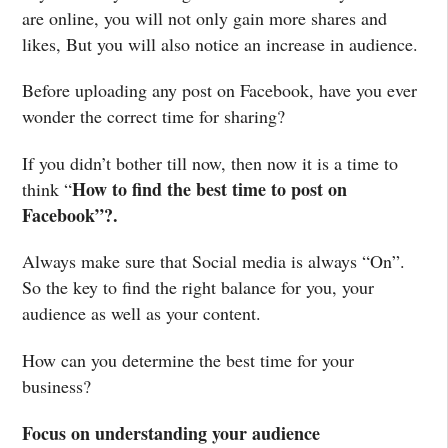
are online, you will not only gain more shares and
likes, But you will also notice an increase in audience.
Before uploading any post on Facebook, have you ever
wonder the correct time for sharing?
If you didn’t bother till now, then now it is a time to
How to find the best time to post on
think “
Facebook”?.
Always make sure that Social media is always “On”.
So the key to find the right balance for you, your
audience as well as your content.
How can you determine the best time for your
business?
Focus on understanding your audience