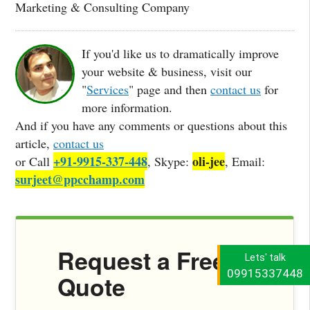
Marketing & Consulting Company
If you'd like us to dramatically improve
your website & business, visit our
"
Services
" page and then
contact us
for
more information.
And if you have any comments or questions about this
article,
contact us
+91-9915-337-448
oli-jee
or Call
, Skype:
, Email:
surjeet@ppcchamp.com
Request a Free
Lets' talk
09915337448
Quote