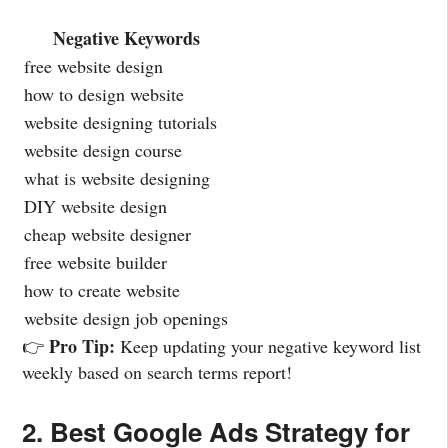
Negative Keywords
free website design
how to design website
website designing tutorials
website design course
what is website designing
DIY website design
cheap website designer
free website builder
how to create website
website design job openings
Pro Tip:
👉
Keep updating your negative keyword list
weekly based on search terms report!
2. Best Google Ads Strategy for