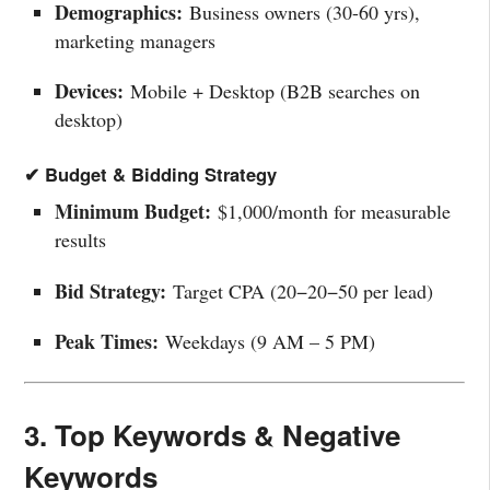
Demographics:
Business owners (30-60 yrs),
marketing managers
Devices:
Mobile + Desktop (B2B searches on
desktop)
✔ Budget & Bidding Strategy
Minimum Budget:
$1,000/month for measurable
results
Bid Strategy:
Target CPA (
20−
20
−
50 per lead)
Peak Times:
Weekdays (9 AM – 5 PM)
3. Top Keywords & Negative
Keywords