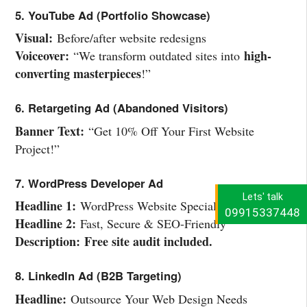
5. YouTube Ad (Portfolio Showcase)
Visual:
Before/after website redesigns
Voiceover:
high-
“We transform outdated sites into
converting masterpieces
!”
6. Retargeting Ad (Abandoned Visitors)
Banner Text:
“Get 10% Off Your First Website
Project!”
7. WordPress Developer Ad
Lets' talk
Headline 1:
WordPress Website Specialists
09915337448
Headline 2:
Fast, Secure & SEO-Friendly
Description:
Free site audit included.
8. LinkedIn Ad (B2B Targeting)
Headline:
Outsource Your Web Design Needs