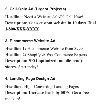
2. Call-Only Ad (Urgent Projects)
Headline:
Need a Website ASAP? Call Now!
Description:
custom website in 10 days
Dial
Get a
.
1-800-XXX-XXXX
3. E-commerce Website Ad
Headline 1:
E-commerce Website from $999
Headline 2:
Shopify & WooCommerce Experts
Description:
SEO-optimized, mobile-ready
stores.
Start today!
4. Landing Page Design Ad
Headline:
High-Converting Landing Pages
Description:
Increase leads by 50%.
Get a free
mockup!