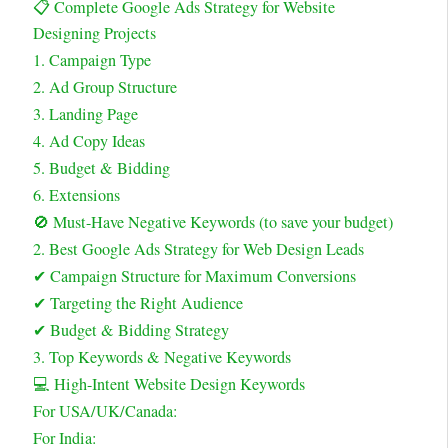
📋 Complete Google Ads Strategy for Website
Designing Projects
1. Campaign Type
2. Ad Group Structure
3. Landing Page
4. Ad Copy Ideas
5. Budget & Bidding
6. Extensions
🚫 Must-Have Negative Keywords (to save your budget)
2. Best Google Ads Strategy for Web Design Leads
✔ Campaign Structure for Maximum Conversions
✔ Targeting the Right Audience
✔ Budget & Bidding Strategy
3. Top Keywords & Negative Keywords
💻 High-Intent Website Design Keywords
For USA/UK/Canada:
For India: