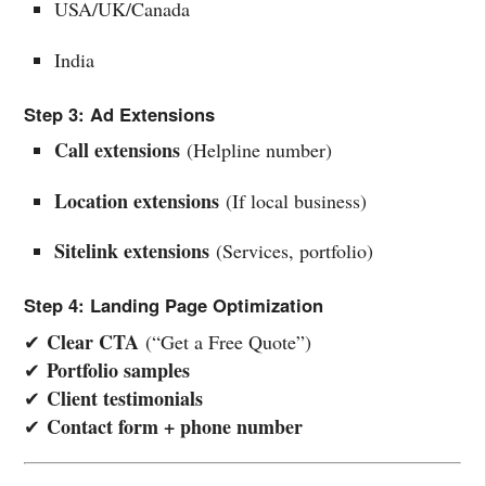
USA/UK/Canada
India
Step 3: Ad Extensions
Call extensions
(Helpline number)
Location extensions
(If local business)
Sitelink extensions
(Services, portfolio)
Step 4: Landing Page Optimization
Clear CTA
✔
(“Get a Free Quote”)
Portfolio samples
✔
Client testimonials
✔
Contact form + phone number
✔