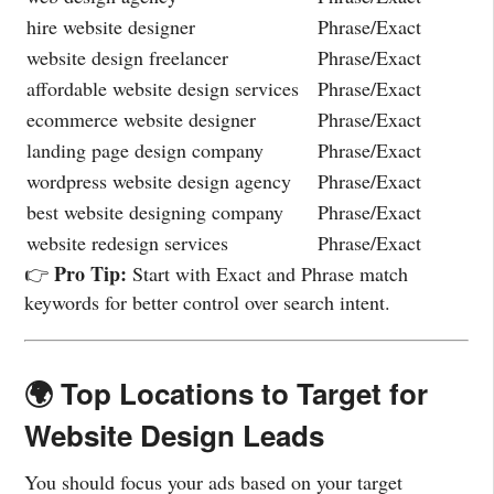
hire website designer
Phrase/Exact
website design freelancer
Phrase/Exact
affordable website design services
Phrase/Exact
ecommerce website designer
Phrase/Exact
landing page design company
Phrase/Exact
wordpress website design agency
Phrase/Exact
best website designing company
Phrase/Exact
website redesign services
Phrase/Exact
Pro Tip:
👉
Start with Exact and Phrase match
keywords for better control over search intent.
🌍 Top Locations to Target for
Website Design Leads
You should focus your ads based on your target