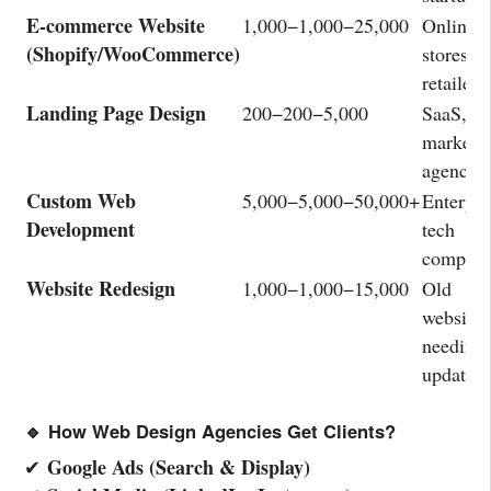
E-commerce Website
1,000−
1
,
000
−
25,000
Online
(Shopify/WooCommerce)
stores,
retailers
Landing Page Design
200−
200
−
5,000
SaaS,
marketer
agencies
Custom Web
5,000−
5
,
000
−
50,000+
Enterpri
Development
tech
compani
Website Redesign
1,000−
1
,
000
−
15,000
Old
websites
needing
updates
🔹 How Web Design Agencies Get Clients?
Google Ads (Search & Display)
✔