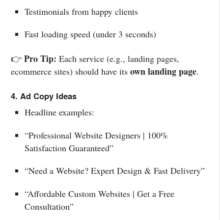
Testimonials from happy clients
Fast loading speed (under 3 seconds)
Pro Tip:
👉
Each service (e.g., landing pages,
own landing page
ecommerce sites) should have its
.
4. Ad Copy Ideas
Headline examples:
“Professional Website Designers | 100%
Satisfaction Guaranteed”
“Need a Website? Expert Design & Fast Delivery”
“Affordable Custom Websites | Get a Free
Consultation”