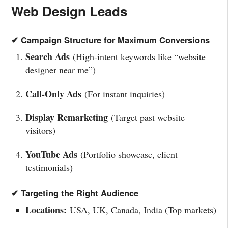
Web Design Leads
✔ Campaign Structure for Maximum Conversions
Search Ads
(High-intent keywords like “website
designer near me”)
Call-Only Ads
(For instant inquiries)
Display Remarketing
(Target past website
visitors)
YouTube Ads
(Portfolio showcase, client
testimonials)
✔ Targeting the Right Audience
Locations:
USA, UK, Canada, India (Top markets)