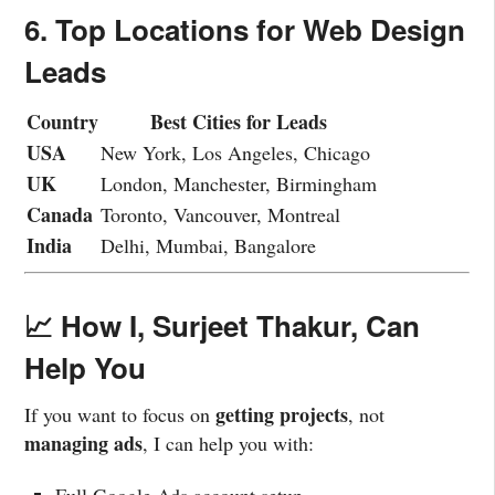
6. Top Locations for Web Design
Leads
Country
Best Cities for Leads
USA
New York, Los Angeles, Chicago
UK
London, Manchester, Birmingham
Canada
Toronto, Vancouver, Montreal
India
Delhi, Mumbai, Bangalore
📈 How I, Surjeet Thakur, Can
Help You
getting projects
If you want to focus on
, not
managing ads
, I can help you with:
Full Google Ads account setup