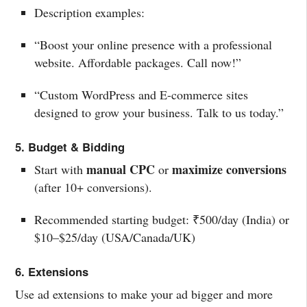
Description examples:
“Boost your online presence with a professional
website. Affordable packages. Call now!”
“Custom WordPress and E-commerce sites
designed to grow your business. Talk to us today.”
5. Budget & Bidding
manual CPC
maximize conversions
Start with
or
(after 10+ conversions).
Recommended starting budget: ₹500/day (India) or
$10–$25/day (USA/Canada/UK)
6. Extensions
Use ad extensions to make your ad bigger and more