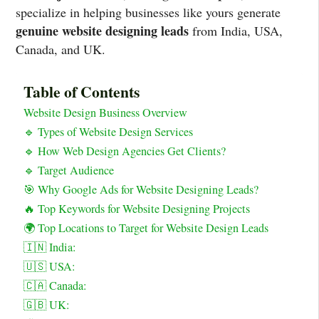
specialize in helping businesses like yours generate
genuine website designing leads
from India, USA,
Canada, and UK.
Table of Contents
Website Design Business Overview
🔹 Types of Website Design Services
🔹 How Web Design Agencies Get Clients?
🔹 Target Audience
🎯 Why Google Ads for Website Designing Leads?
🔥 Top Keywords for Website Designing Projects
🌍 Top Locations to Target for Website Design Leads
🇮🇳 India:
🇺🇸 USA:
🇨🇦 Canada:
🇬🇧 UK: