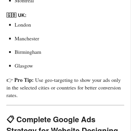
Montreal
🇬🇧 UK:
London
Manchester
Birmingham
Glasgow
Pro Tip:
👉
Use geo-targeting to show your ads only
in the selected cities or countries for better conversion
rates.
📋 Complete Google Ads
Strategy for Website Designing