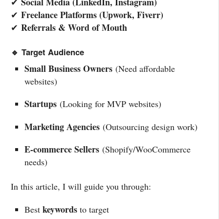
Social Media (LinkedIn, Instagram)
✔
Freelance Platforms (Upwork, Fiverr)
✔
Referrals & Word of Mouth
✔
🔹 Target Audience
Small Business Owners
(Need affordable
websites)
Startups
(Looking for MVP websites)
Marketing Agencies
(Outsourcing design work)
E-commerce Sellers
(Shopify/WooCommerce
needs)
In this article, I will guide you through:
keywords
Best
to target