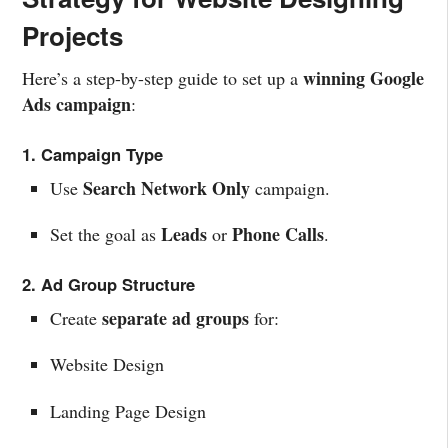
Projects
winning Google
Here’s a step-by-step guide to set up a
Ads campaign
:
1. Campaign Type
Search Network Only
Use
campaign.
Leads
Phone Calls
Set the goal as
or
.
2. Ad Group Structure
separate ad groups
Create
for:
Website Design
Landing Page Design