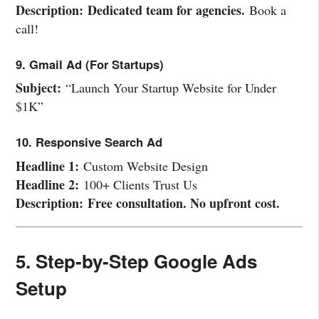
Description:
Dedicated team for agencies.
Book a
call!
9. Gmail Ad (For Startups)
Subject:
“Launch Your Startup Website for Under
$1K”
10. Responsive Search Ad
Headline 1:
Custom Website Design
Headline 2:
100+ Clients Trust Us
Description:
Free consultation. No upfront cost.
5. Step-by-Step Google Ads
Setup