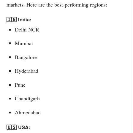
markets. Here are the best-performing regions:
🇮🇳 India:
Delhi NCR
Mumbai
Bangalore
Hyderabad
Pune
Chandigarh
Ahmedabad
🇺🇸 USA: