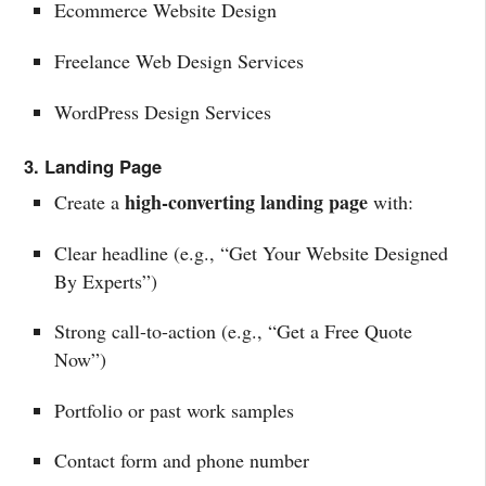
Ecommerce Website Design
Freelance Web Design Services
WordPress Design Services
3. Landing Page
high-converting landing page
Create a
with:
Clear headline (e.g., “Get Your Website Designed
By Experts”)
Strong call-to-action (e.g., “Get a Free Quote
Now”)
Portfolio or past work samples
Contact form and phone number