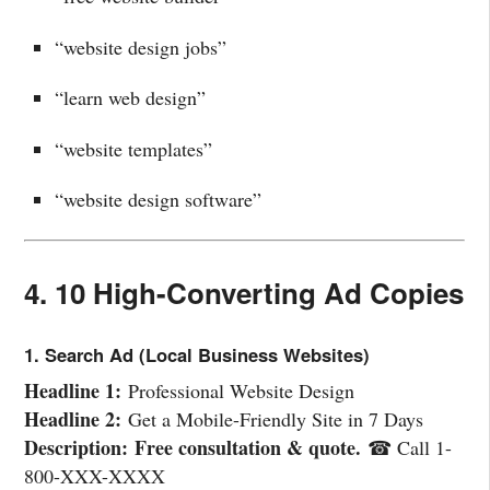
“website design jobs”
“learn web design”
“website templates”
“website design software”
4. 10 High-Converting Ad Copies
1. Search Ad (Local Business Websites)
Headline 1:
Professional Website Design
Headline 2:
Get a Mobile-Friendly Site in 7 Days
Description:
Free consultation & quote.
☎ Call 1-
800-XXX-XXXX