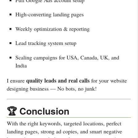
High-converting landing pages
Weekly optimization & reporting
Lead tracking system setup
Scaling campaigns for USA, Canada, UK, and
India
quality leads and real calls
I ensure
for your website
designing business — No bots, no junk!
🏆 Conclusion
With the right keywords, targeted locations, perfect
landing pages, strong ad copies, and smart negative