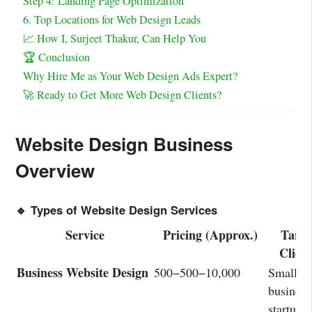
Step 4: Landing Page Optimization
6. Top Locations for Web Design Leads
📈 How I, Surjeet Thakur, Can Help You
🏆 Conclusion
Why Hire Me as Your Web Design Ads Expert?
🚀 Ready to Get More Web Design Clients?
Website Design Business
Overview
🔹 Types of Website Design Services
Service
Pricing (Approx.)
Targe
Client
Business Website Design
500−
500
−
10,000
Small
business
startups