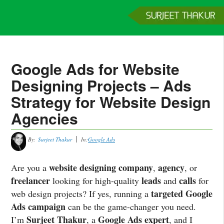
Home
Services
Clients
About
Contact
Get a Quote
Google Ads for Website
Designing Projects – Ads
Strategy for Website Design
Agencies
By:
Surjeet Thakur
In:
Google Ads
website designing company
agency
Are you a
,
, or
freelancer
leads
calls
looking for high-quality
and
for
targeted Google
web design projects? If yes, running a
Ads campaign
can be the game-changer you need.
Surjeet Thakur
Google Ads expert
I’m
, a
, and I