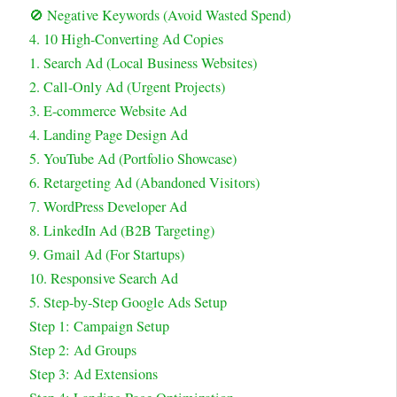
🚫 Negative Keywords (Avoid Wasted Spend)
4. 10 High-Converting Ad Copies
1. Search Ad (Local Business Websites)
2. Call-Only Ad (Urgent Projects)
3. E-commerce Website Ad
4. Landing Page Design Ad
5. YouTube Ad (Portfolio Showcase)
6. Retargeting Ad (Abandoned Visitors)
7. WordPress Developer Ad
8. LinkedIn Ad (B2B Targeting)
9. Gmail Ad (For Startups)
10. Responsive Search Ad
5. Step-by-Step Google Ads Setup
Step 1: Campaign Setup
Step 2: Ad Groups
Step 3: Ad Extensions