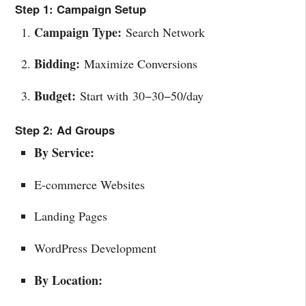
Step 1: Campaign Setup
Campaign Type:
Search Network
Bidding:
Maximize Conversions
Budget:
Start with
30−
30
−
50/day
Step 2: Ad Groups
By Service:
E-commerce Websites
Landing Pages
WordPress Development
By Location: