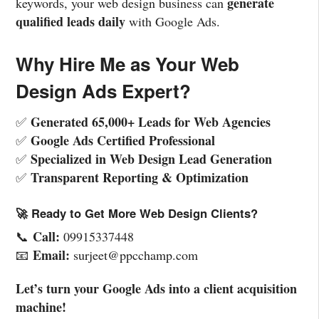
generate
keywords, your web design business can
qualified leads daily
with Google Ads.
Why Hire Me as Your Web
Design Ads Expert?
Generated 65,000+ Leads for Web Agencies
✅
Google Ads Certified Professional
✅
Specialized in Web Design Lead Generation
✅
Transparent Reporting & Optimization
✅
🚀 Ready to Get More Web Design Clients?
Call:
📞
09915337448
Email:
📧
surjeet@ppcchamp.com
Let’s turn your Google Ads into a client acquisition
machine!