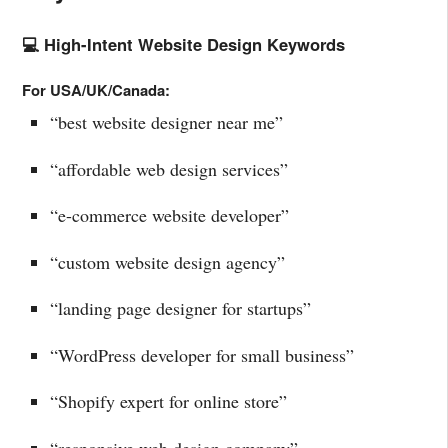
💻 High-Intent Website Design Keywords
For USA/UK/Canada:
“best website designer near me”
“affordable web design services”
“e-commerce website developer”
“custom website design agency”
“landing page designer for startups”
“WordPress developer for small business”
“Shopify expert for online store”
“responsive web design company”