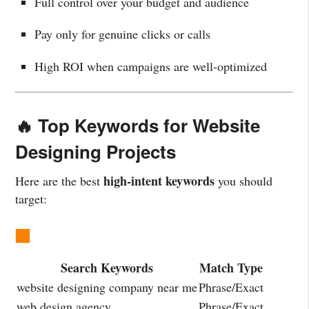
Full control over your budget and audience
Pay only for genuine clicks or calls
High ROI when campaigns are well-optimized
🔥 Top Keywords for Website
Designing Projects
high-intent keywords
Here are the best
you should
target:
Search Keywords
Match Type
website designing company near me
Phrase/Exact
web design agency
Phrase/Exact