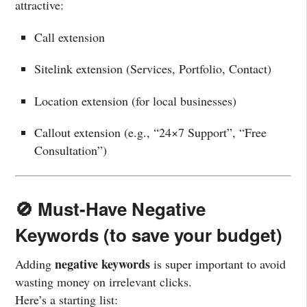
attractive:
Call extension
Sitelink extension (Services, Portfolio, Contact)
Location extension (for local businesses)
Callout extension (e.g., “24×7 Support”, “Free
Consultation”)
🚫 Must-Have Negative
Keywords (to save your budget)
negative keywords
Adding
is super important to avoid
wasting money on irrelevant clicks.
Here’s a starting list: