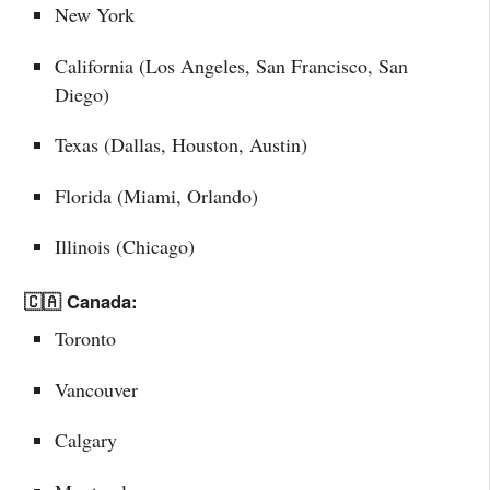
New York
California (Los Angeles, San Francisco, San
Diego)
Texas (Dallas, Houston, Austin)
Florida (Miami, Orlando)
Illinois (Chicago)
🇨🇦 Canada:
Toronto
Vancouver
Calgary