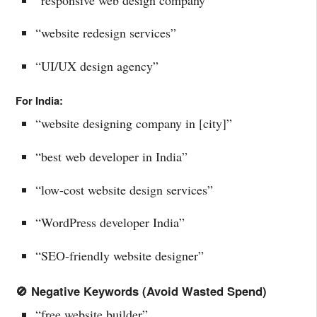
“website redesign services”
“UI/UX design agency”
For India:
“website designing company in [city]”
“best web developer in India”
“low-cost website design services”
“WordPress developer India”
“SEO-friendly website designer”
🚫 Negative Keywords (Avoid Wasted Spend)
“free website builder”