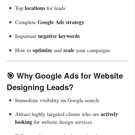
locations
Top
for leads
Google Ads strategy
Complete
negative keywords
Important
optimize
scale
How to
and
your campaigns
🎯 Why Google Ads for Website
Designing Leads?
Immediate visibility on Google search
actively
Attract highly targeted clients who are
looking
for website design services