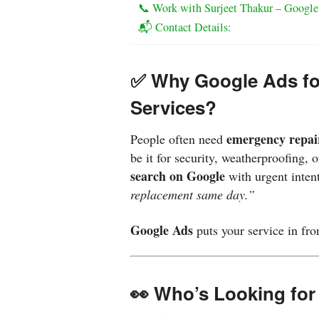
📞 Work with Surjeet Thakur – Google
📬 Contact Details:
✅ Why Google Ads fo
Services?
emergency repai
People often need
be it for security, weatherproofing,
search on Google
with urgent inten
replacement same day.”
Google Ads
puts your service in fr
👀 Who’s Looking for