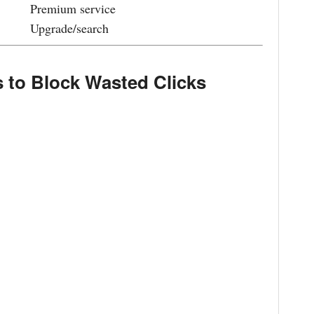
Premium service
Upgrade/search
 to Block Wasted Clicks