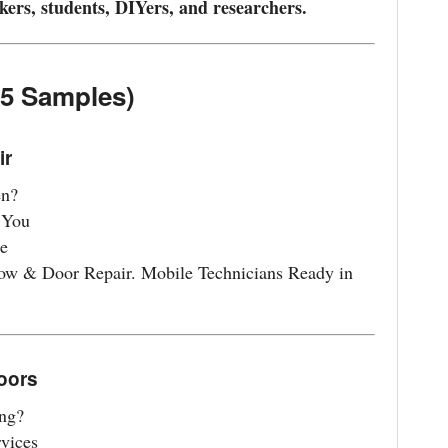
kers, students, DIYers, and researchers.
(5 Samples)
ir
en?
 You
e
ow & Door Repair. Mobile Technicians Ready in
Doors
ng?
vices