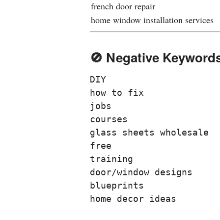
french door repair
home window installation services
🚫 Negative Keywords
DIY
how to fix
jobs
courses
glass sheets wholesale
free
training
door/window designs
blueprints
home decor ideas