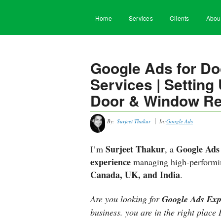
Home
Services
Clients
Abou
Google Ads for D
Services | Settin
Door & Window Re
By:
Surjeet Thakur
In:
Google Ads
Surjeet Thakur
Google Ads 
I’m
, a
experience
managing high-performin
Canada, UK, and India
.
Are you looking for
Google Ads Exp
business. you are in the right place