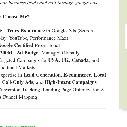
your business leads and call through google ads.
 Choose Me?
5+ Years Experience
in Google Ads (Search,
play, YouTube, Performance Max)
oogle Certified
Professional
$300M+ Ad Budget
Managed Globally
USA, UK, Canada
Targeted Campaigns for
, and
rnational Markets
Lead Generation, E-commerce, Local
xpertise in
, Call-Only Ads
High-Intent Campaigns
, and
onversion Tracking, Landing Page Optimization &
es Funnel Mapping