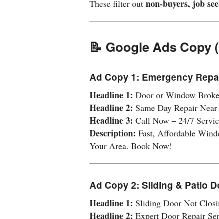
non-buyers, job see
These filter out
📝 Google Ads Copy 
Ad Copy 1: Emergency Repa
Headline 1:
Door or Window Brok
Headline 2:
Same Day Repair Near
Headline 3:
Call Now – 24/7 Servic
Description:
Fast, Affordable Wind
Your Area. Book Now!
Ad Copy 2: Sliding & Patio 
Headline 1:
Sliding Door Not Closi
Headline 2:
Expert Door Repair Ser