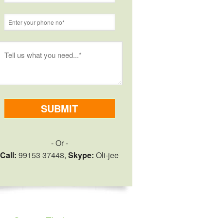
- Or -
Call:
99153 37448,
Skype:
Oli-jee