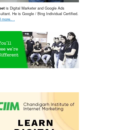
eet
is Digital Marketer and Google Ads
ultant. He is Google / Bing Individual Certified.
 more.. .