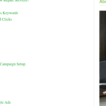
 Repair Services?
Abo
ds Keywords
d Clicks
l
p Campaign Setup
le Ads