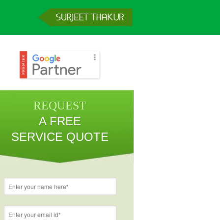
REQUEST
A FREE
SERVICE QUOTE