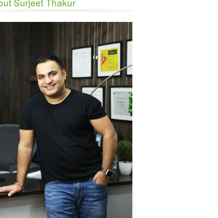
ut Surjeet Thakur