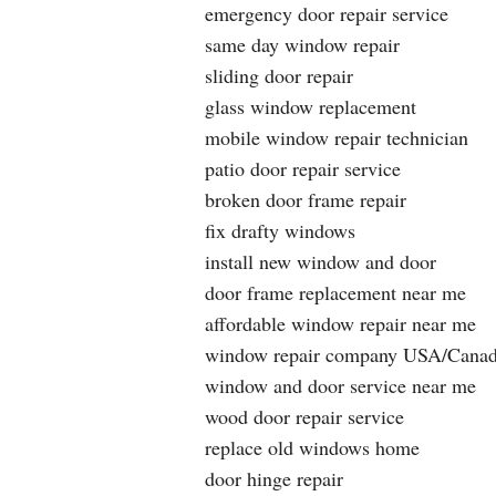
emergency door repair service
same day window repair
sliding door repair
glass window replacement
mobile window repair technician
patio door repair service
broken door frame repair
fix drafty windows
install new window and door
door frame replacement near me
affordable window repair near me
window repair company USA/Cana
window and door service near me
wood door repair service
replace old windows home
door hinge repair