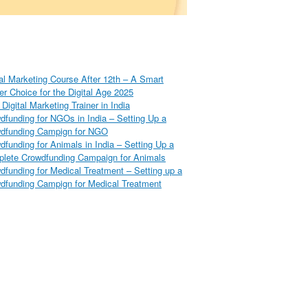
tal Marketing Course After 12th – A Smart
er Choice for the Digital Age 2025
Digital Marketing Trainer in India
dfunding for NGOs in India – Setting Up a
dfunding Campign for NGO
dfunding for Animals in India – Setting Up a
lete Crowdfunding Campaign for Animals
dfunding for Medical Treatment – Setting up a
dfunding Campign for Medical Treatment