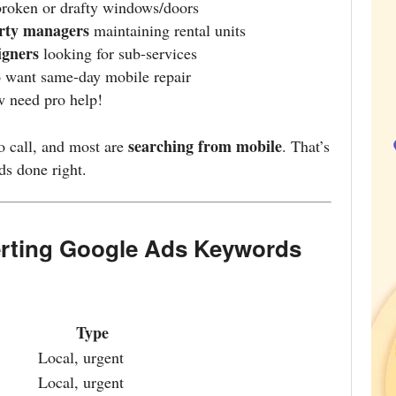
broken or drafty windows/doors
erty managers
maintaining rental units
igners
looking for sub-services
want same-day mobile repair
 need pro help!
searching from mobile
to call, and most are
. That’s
s done right.
erting Google Ads Keywords
Type
Local, urgent
Local, urgent