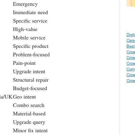
Emergency
Immediate need
Specific service
High-value
Digi
Mobile service
Care
Specific product
Best 
Crow
Problem-focused
Crow
Pain-point
Crow
Comp
Upgrade intent
Crow
Structural repair
Crow
Budget-focused
da/UK
Geo intent
Combo search
Material-based
Upgrade query
Minor fix intent