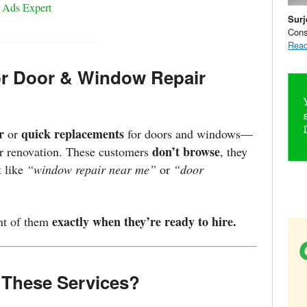
 Ads Expert
Surj
Cons
Read
r Door & Window Repair
r
quick replacements
or
for doors and windows—
don’t browse
 or renovation. These customers
, they
t like
“window repair near me”
or
“door
exactly when they’re ready to hire.
ont of them
 These Services?