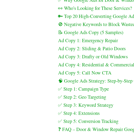
✅ Why Google Ads for Door & Window
👀 Who’s Looking for These Services?
🔑 Top 20 High-Converting Google A
🚫 Negative Keywords to Block Waste
📝 Google Ads Copy (5 Samples)
Ad Copy 1: Emergency Repair
Ad Copy 2: Sliding & Patio Doors
Ad Copy 3: Drafty or Old Windows
Ad Copy 4: Residential & Commercia
Ad Copy 5: Call Now CTA
🧠 Google Ads Strategy: Step-by-Ste
✅ Step 1: Campaign Type
✅ Step 2: Geo Targeting
✅ Step 3: Keyword Strategy
✅ Step 4: Extensions
✅ Step 5: Conversion Tracking
❓ FAQ – Door & Window Repair Goog