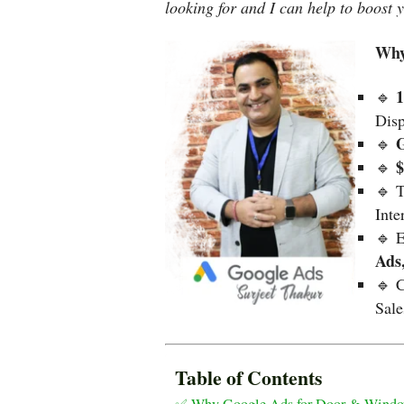
looking for and I can help to boost 
Why
1
🔹
Dis
G
🔹
🔹
🔹 
Inte
🔹 E
Ads
🔹 C
Sal
Table of Contents