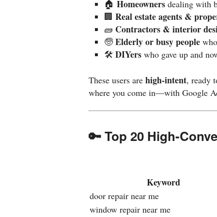
Homeowners
🏠
dealing with 
Real estate agents & prop
🏢
Contractors & interior des
🧱
Elderly or busy people
🧓
who 
DIYers
🛠️
who gave up and now
high-intent
These users are
, ready 
where you come in—with Google Ad
🔑 Top 20 High-Conv
Keyword
door repair near me
window repair near me