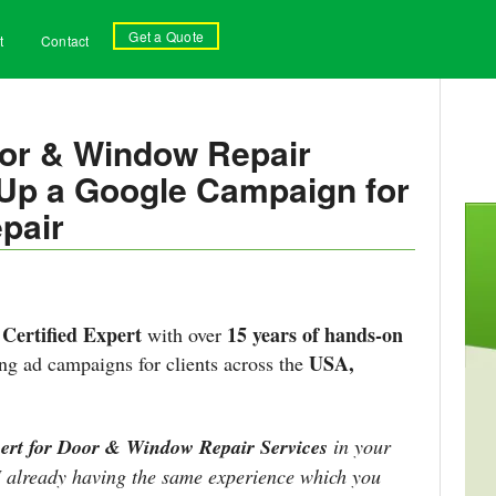
Get a Quote
t
Contact
oor & Window Repair
g Up a Google Campaign for
pair
Certified Expert
15 years of hands-on
with over
USA,
g ad campaigns for clients across the
ert for Door & Window Repair Services
in your
 I already having the same experience which you