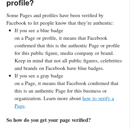
profile?
Some Pages and profiles have been verified by
Facebook to let people know that they’re authentic:
If you see a blue badge
on a Page or profile, it means that Facebook
confirmed that this is the authentic Page or profile
for this public figure, media company or brand.
Keep in mind that not all public figures, celebrities
and brands on Facebook have blue badges.
If you see a gray badge
on a Page, it means that Facebook confirmed that
this is an authentic Page for this business or
organization. Learn more about
how to verify a
Page
.
So how do you get your page verified?