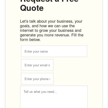
Quote
Let's talk about your business, your
goals, and how we can use the
internet to grow your business and
generate you more revenue. Fill the
form below.