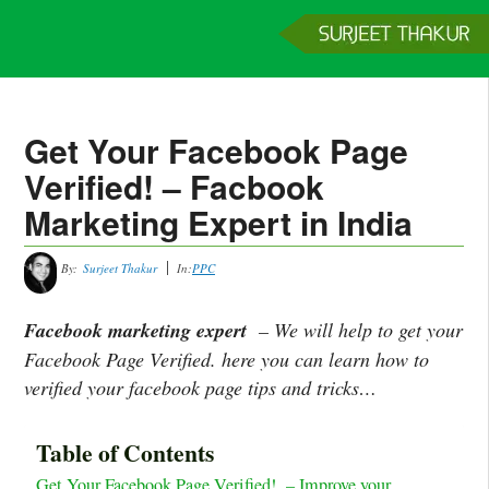
Home
Services
Clients
About
Contact
Get a Quote
Get Your Facebook Page
Verified! – Facbook
Marketing Expert in India
By:
Surjeet Thakur
In:
PPC
Facebook marketing expert
– We will help to get your
Facebook Page Verified. here you can learn how to
verified your facebook page tips and tricks…
Table of Contents
Get Your Facebook Page Verified! – Improve your