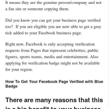
It means they are the genuine person/company and not
a fan site or someone copying them.
Did you know you can get your business page verified
too? If you are eligible you are now able to get a grey
tick added to your Facebook business page.
Right now, Facebook is only accepting verification
requests from Pages that represent celebrities, public
figures, sports teams, media and entertainment. Also
applying for verification badge might not be available
for your region.
How To Get Your Facebook Page Verified with Blue
Badge
There are many reasons that this
is a big benefit to your business