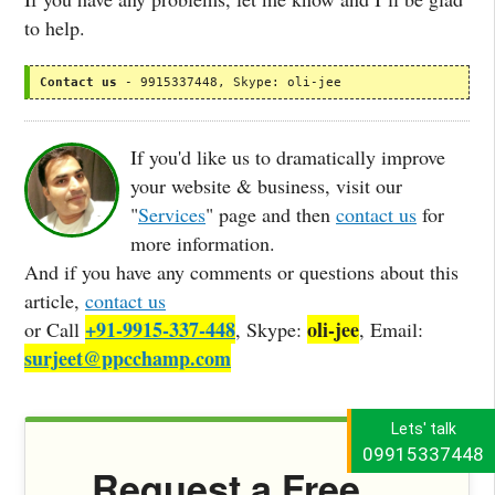
to help.
Contact us
 - 9915337448, Skype: oli-jee
If you'd like us to dramatically improve
your website & business, visit our
"
Services
" page and then
contact us
for
more information.
And if you have any comments or questions about this
article,
contact us
+91-9915-337-448
oli-jee
or Call
, Skype:
, Email:
surjeet@ppcchamp.com
Lets' talk
09915337448
Request a Free