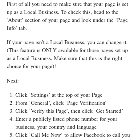
First of all you need to make sure that your page is set
up as a Local Business. To check this, head to the
‘About’ section of your page and look under the ‘Page
Info’ tab.
If your page isn’t a Local Business, you can change it.
(This feature is ONLY available for those pages set up
as a Local Business. Make sure that this is the right
choice for your page)!
Next:
Click ‘Settings’ at the top of your Page
From ‘General’, click ‘Page Verification’
Click ‘Verify this Page’, then click ‘Get Started’
Enter a publicly listed phone number for your
business, your country and language
Click ‘Call Me Now’ to allow Facebook to call you