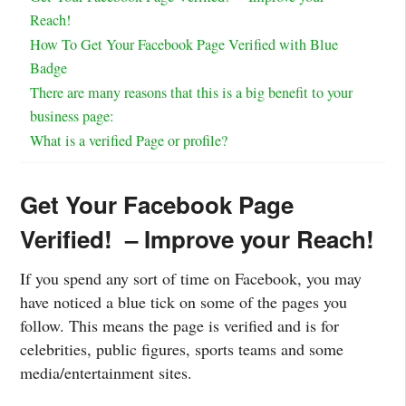
Reach!
How To Get Your Facebook Page Verified with Blue
Badge
There are many reasons that this is a big benefit to your
business page:
What is a verified Page or profile?
Get Your Facebook Page
Verified! – Improve your Reach!
If you spend any sort of time on Facebook, you may
have noticed a blue tick on some of the pages you
follow. This means the page is verified and is for
celebrities, public figures, sports teams and some
media/entertainment sites.