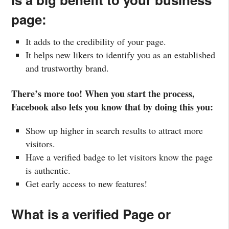
page:
It adds to the credibility of your page.
It helps new likers to identify you as an established
and trustworthy brand.
There’s more too! When you start the process,
Facebook also lets you know that by doing this you:
Show up higher in search results to attract more
visitors.
Have a verified badge to let visitors know the page
is authentic.
Get early access to new features!
What is a verified Page or