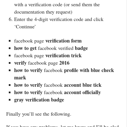
with a verification code (or send them the
documentation they request)
Enter the 4-digit verification code and click
‘Continue’
verification form
facebook page
how to get
badge
facebook verified
verification trick
facebook page
verify
2016
facebook page
how to verify
profile with blue check
facebook
mark
how to verify
account blue tick
facebook
how to verify
account officially
facebook
gray verification badge
Finally you’ll see the following.
If you have any problems, let me know and I’ll be glad