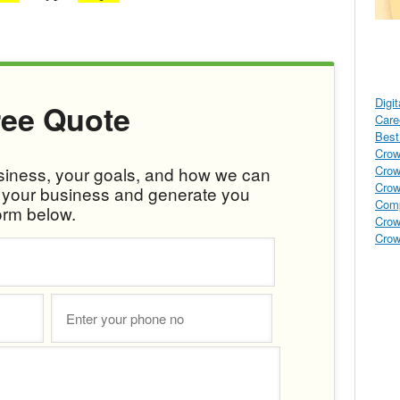
Digi
ree Quote
Care
Best 
Crow
Crow
usiness, your goals, and how we can
Crow
w your business and generate you
Comp
orm below.
Crow
Crow