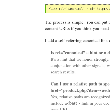
<link rel="canonical" href="http://
The process is simple. You can put th
content URLs if you think you need 
I add a self-referring canonical lin
Is rel=”canonical” a hint or a 
It’s a hint that we honor strongly
conjunction with other signals, w
search results.
Can I use a relative path to sp
href=”product.php?item=swedis
Yes, relative paths are recognize
<base>
include a
link in your doc
base URL.