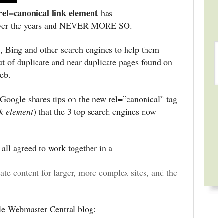
rel=canonical link element
has
er the years and NEVER MORE SO.
, Bing and other search engines to help them
ut of duplicate and near duplicate pages found on
web.
 Google shares tips on the new rel=”canonical” tag
nk element
) that the 3 top search engines now
all agreed to work together in a
cate content for larger, more complex sites, and the
e Webmaster Central blog: