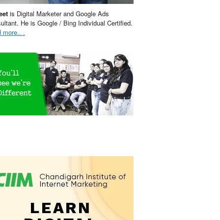
eet
is Digital Marketer and Google Ads
ultant. He is Google / Bing Individual Certified.
 more.. .