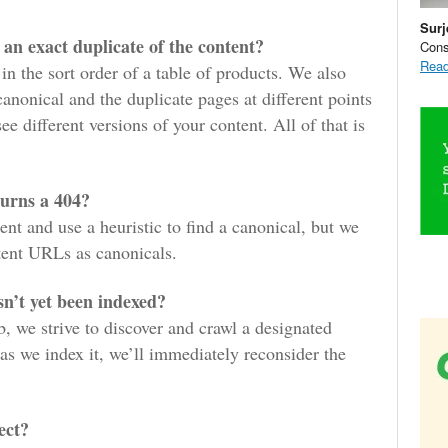
Surj
t an exact duplicate of the content?
Cons
Read
 in the sort order of a table of products. We also
anonical and the duplicate pages at different points
e different versions of your content. All of that is
turns a 404?
ent and use a heuristic to find a canonical, but we
tent URLs as canonicals.
sn’t yet been indexed?
b, we strive to discover and crawl a designated
s we index it, we’ll immediately reconsider the
ect?