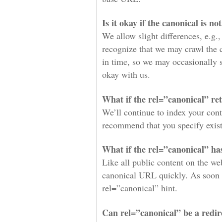
Is it okay if the canonical is no
We allow slight differences, e.g.,
recognize that we may crawl the c
in time, so we may occasionally se
okay with us.
What if the rel=”canonical” re
We’ll continue to index your cont
recommend that you specify exis
What if the rel=”canonical” ha
Like all public content on the we
canonical URL quickly. As soon a
rel=”canonical” hint.
Can rel=”canonical” be a redir