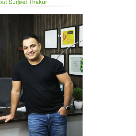
ut Surjeet Thakur