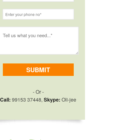
- Or -
Call:
99153 37448,
Skype:
Oli-jee