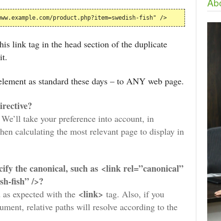
Abo
www.example.com/product.php?item=swedish-fish" />
is link tag in the head section of the duplicate
it.
k element as standard these days – to ANY web page.
directive?
. We’ll take your preference into account, in
hen calculating the most relevant page to display in
ecify the canonical, such as <link rel=”canonical”
h-fish” />?
<link>
d as expected with the
tag. Also, if you
ument, relative paths will resolve according to the