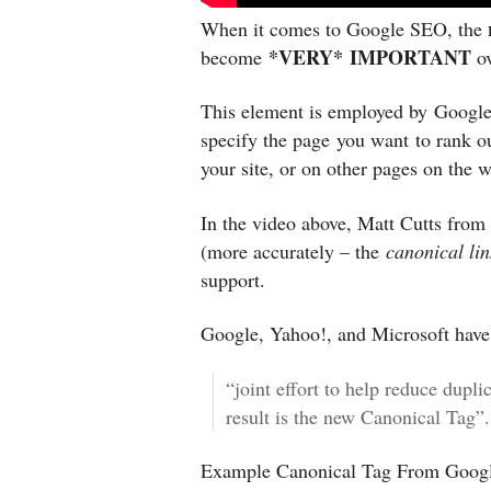
When it comes to Google SEO, the
*VERY* IMPORTANT
become
ov
This element is employed by Google
specify the page you want to rank o
your site, or on other pages on the 
In the video above, Matt Cutts from
(more accurately – the
canonical li
support.
Google, Yahoo!, and Microsoft have 
“joint effort to help reduce dupli
result is the new Canonical Tag”.
Example Canonical Tag From Googl