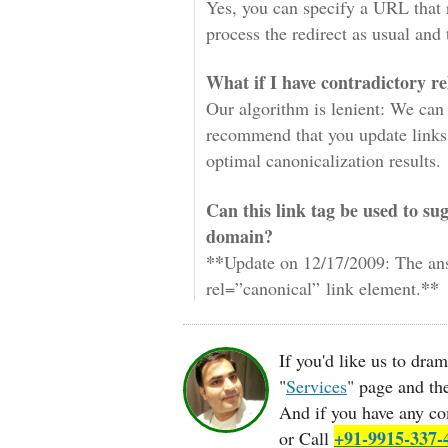
Yes, you can specify a URL that 
process the redirect as usual and t
What if I have contradictory r
Our algorithm is lenient: We can 
recommend that you update links 
optimal canonicalization results.
Can this link tag be used to su
domain?
**
Update on 12/17/2009: The an
**
rel=”canonical” link element.
If you'd like us to dra
"
Services
" page and t
And if you have any co
+91-9915-337-
or Call