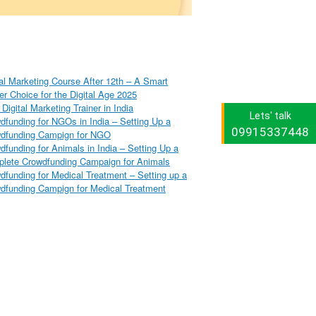
tal Marketing Course After 12th – A Smart
er Choice for the Digital Age 2025
Digital Marketing Trainer in India
Lets' talk
dfunding for NGOs in India – Setting Up a
09915337448
dfunding Campign for NGO
dfunding for Animals in India – Setting Up a
lete Crowdfunding Campaign for Animals
dfunding for Medical Treatment – Setting up a
dfunding Campign for Medical Treatment