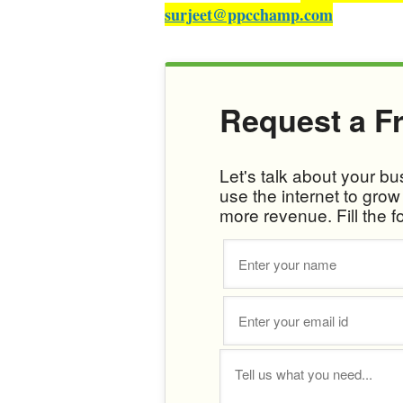
surjeet@ppcchamp.com
Request a F
Let's talk about your b
use the internet to gro
more revenue. Fill the f