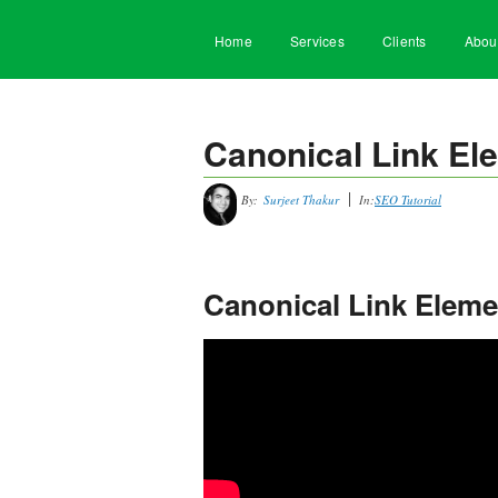
Home
Services
Clients
Abou
Canonical Link Ele
By:
Surjeet Thakur
In:
SEO Tutorial
Canonical Link Elemen