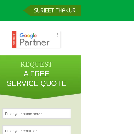
REQUEST
A FREE
SERVICE QUOTE