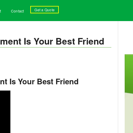
Get a Quote
t
Contact
ment Is Your Best Friend
t Is Your Best Friend