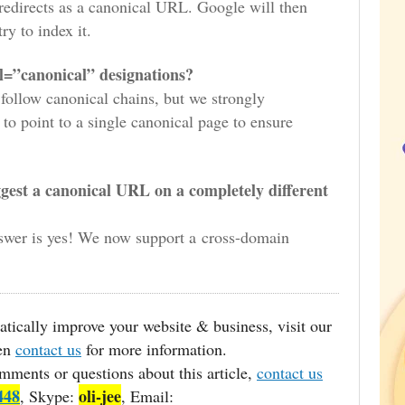
redirects as a canonical URL. Google will then
ry to index it.
el=”canonical” designations?
follow canonical chains, but we strongly
to point to a single canonical page to ensure
ggest a canonical URL on a completely different
swer is yes! We now support a cross-domain
matically improve your website & business, visit our
hen
contact us
for more information.
mments or questions about this article,
contact us
448
oli-jee
, Skype:
, Email: