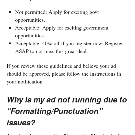
Not permitted: Apply for exciting govt
opportunities.
Acceptable: Apply for exciting government
opportunities.
Acceptable: 40% off if you register now. Register
ASAP to not miss this great deal.
If you review these guidelines and believe your ad
should be approved, please follow the instructions in
your notification.
Why is my ad not running due to
“Formatting/Punctuation”
issues?