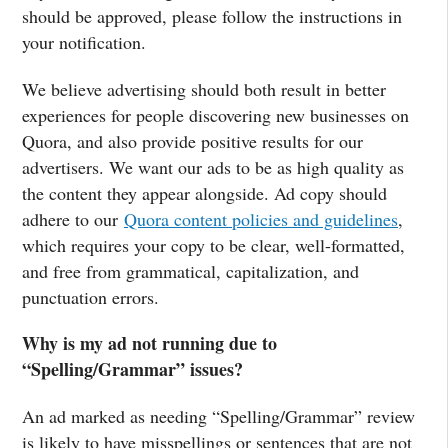
should be approved, please follow the instructions in
your notification.
We believe advertising should both result in better
experiences for people discovering new businesses on
Quora, and also provide positive results for our
advertisers. We want our ads to be as high quality as
the content they appear alongside. Ad copy should
adhere to our
Quora content policies and guidelines
,
which requires your copy to be clear, well-formatted,
and free from grammatical, capitalization, and
punctuation errors.
Why is my ad not running due to
“Spelling/Grammar” issues?
An ad marked as needing “Spelling/Grammar” review
is likely to have misspellings or sentences that are not