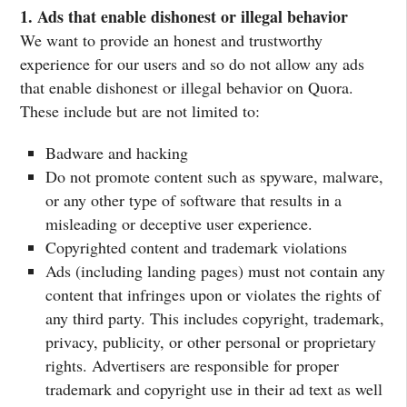
1. Ads that enable dishonest or illegal behavior
We want to provide an honest and trustworthy
experience for our users and so do not allow any ads
that enable dishonest or illegal behavior on Quora.
These include but are not limited to:
Badware and hacking
Do not promote content such as spyware, malware,
or any other type of software that results in a
misleading or deceptive user experience.
Copyrighted content and trademark violations
Ads (including landing pages) must not contain any
content that infringes upon or violates the rights of
any third party. This includes copyright, trademark,
privacy, publicity, or other personal or proprietary
rights. Advertisers are responsible for proper
trademark and copyright use in their ad text as well