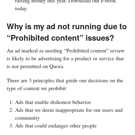
raising money this year. Download our e-book
today.
Why is my ad not running due to
“Prohibited content” issues?
An ad marked as needing “Prohibited content” review
is likely to be advertising for a product or service that
is not permitted on Quora.
There are 3 principles that guide our decisions on the
type of content we prohibit:
Ads that enable dishonest behavior
Ads that we deem inappropriate for our users and
community
Ads that could endanger other people