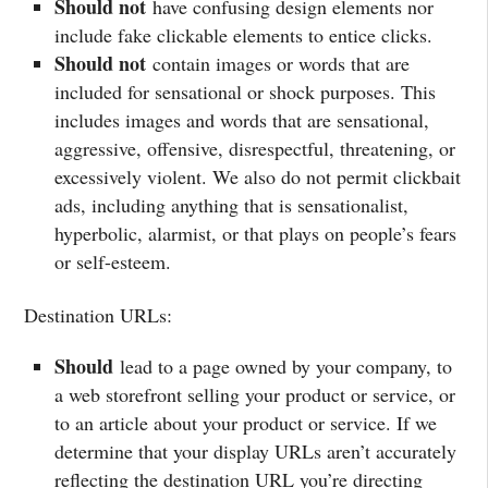
Should not
have confusing design elements nor
include fake clickable elements to entice clicks.
Should not
contain images or words that are
included for sensational or shock purposes. This
includes images and words that are sensational,
aggressive, offensive, disrespectful, threatening, or
excessively violent. We also do not permit clickbait
ads, including anything that is sensationalist,
hyperbolic, alarmist, or that plays on people’s fears
or self-esteem.
Destination URLs:
Should
lead to a page owned by your company, to
a web storefront selling your product or service, or
to an article about your product or service. If we
determine that your display URLs aren’t accurately
reflecting the destination URL you’re directing