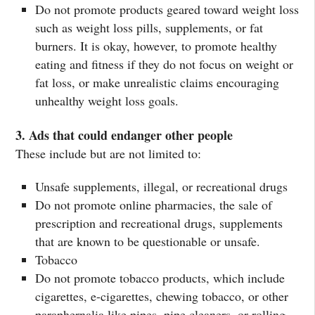
Do not promote products geared toward weight loss
such as weight loss pills, supplements, or fat
burners. It is okay, however, to promote healthy
eating and fitness if they do not focus on weight or
fat loss, or make unrealistic claims encouraging
unhealthy weight loss goals.
3. Ads that could endanger other people
These include but are not limited to:
Unsafe supplements, illegal, or recreational drugs
Do not promote online pharmacies, the sale of
prescription and recreational drugs, supplements
that are known to be questionable or unsafe.
Tobacco
Do not promote tobacco products, which include
cigarettes, e-cigarettes, chewing tobacco, or other
paraphernalia like pipes, pipe cleaners, or rolling