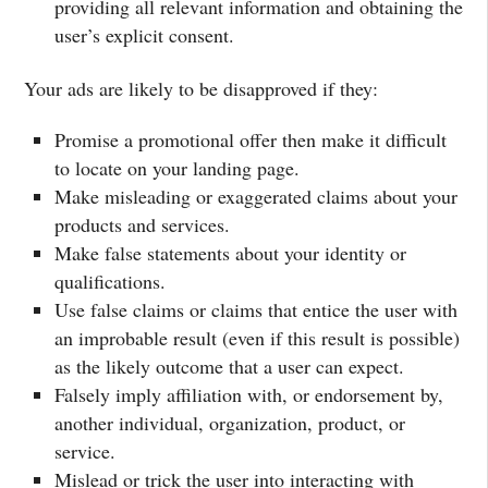
providing all relevant information and obtaining the
user’s explicit consent.
Your ads are likely to be disapproved if they:
Promise a promotional offer then make it difficult
to locate on your landing page.
Make misleading or exaggerated claims about your
products and services.
Make false statements about your identity or
qualifications.
Use false claims or claims that entice the user with
an improbable result (even if this result is possible)
as the likely outcome that a user can expect.
Falsely imply affiliation with, or endorsement by,
another individual, organization, product, or
service.
Mislead or trick the user into interacting with