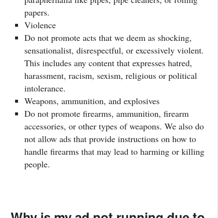
papers.
Violence
Do not promote acts that we deem as shocking,
sensationalist, disrespectful, or excessively violent.
This includes any content that expresses hatred,
harassment, racism, sexism, religious or political
intolerance.
Weapons, ammunition, and explosives
Do not promote firearms, ammunition, firearm
accessories, or other types of weapons. We also do
not allow ads that provide instructions on how to
handle firearms that may lead to harming or killing
people.
Why is my ad not running due to