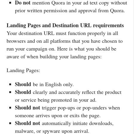
Do not
mention Quora in your ad text copy without
prior written permission and approval from Quora.
Landing Pages and Destination URL requirements
Your destination URL must function properly in all
browsers and on all platforms that you have chosen to
run your campaign on. Here is what you should be
aware of when building your landing pages:
Landing Pages:
Should
be in English only.
Should
clearly and accurately reflect the product
or service being promoted in your ad.
Should not
trigger pop-ups or pop-unders when
someone arrives upon or exits the page.
Should not
automatically initiate downloads,
malware, or spyware upon arrival.