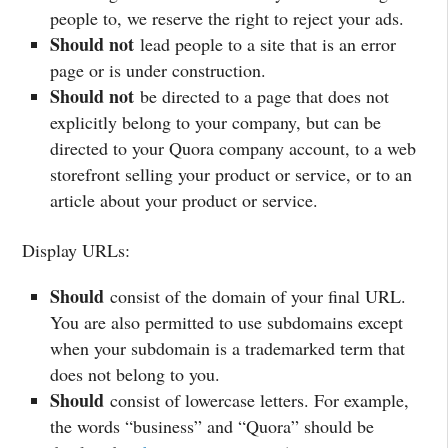
people to, we reserve the right to reject your ads.
Should not
lead people to a site that is an error
page or is under construction.
Should not
be directed to a page that does not
explicitly belong to your company, but can be
directed to your Quora company account, to a web
storefront selling your product or service, or to an
article about your product or service.
Display URLs:
Should
consist of the domain of your final URL.
You are also permitted to use subdomains except
when your subdomain is a trademarked term that
does not belong to you.
Should
consist of lowercase letters. For example,
the words “business” and “Quora” should be