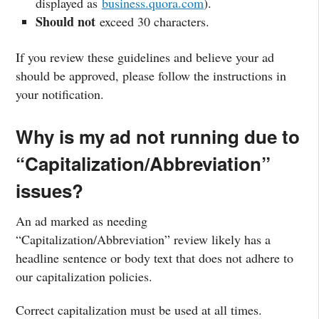
displayed as
business.quora.com
).
Should not
exceed 30 characters.
If you review these guidelines and believe your ad
should be approved, please follow the instructions in
your notification.
Why is my ad not running due to
“Capitalization/Abbreviation”
issues?
An ad marked as needing
“Capitalization/Abbreviation” review likely has a
headline sentence or body text that does not adhere to
our capitalization policies.
Correct capitalization must be used at all times.