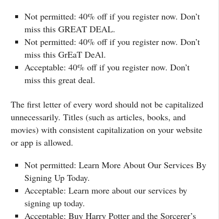
Not permitted: 40% off if you register now. Don’t
miss this GREAT DEAL.
Not permitted: 40% off if you register now. Don’t
miss this GrEaT DeAl.
Acceptable: 40% off if you register now. Don’t
miss this great deal.
The first letter of every word should not be capitalized
unnecessarily. Titles (such as articles, books, and
movies) with consistent capitalization on your website
or app is allowed.
Not permitted: Learn More About Our Services By
Signing Up Today.
Acceptable: Learn more about our services by
signing up today.
Acceptable: Buy Harry Potter and the Sorcerer’s