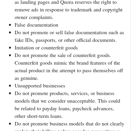
as landing pages and Quora reserves the right to
remove ads in response to trademark and copyright
owner complaints.
False documentation
Do not promote or sell false documentation such as
fake IDs, passports, or other official documents.
Imitation or counterfeit goods
Do not promote the sale of counterfeit goods.
Counterfeit goods mimic the brand features of the
actual product in the attempt to pass themselves off
as genuine.
Unsupported businesses
Do not promote products, services, or business
models that we consider unacceptable. This could
be related to payday loans, paycheck advances,
other short-term loans.
Do not promote business models that do not clearly