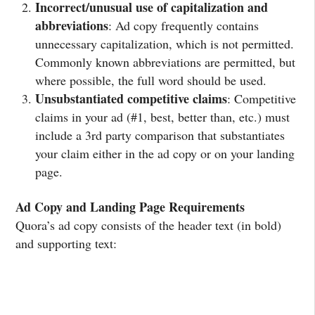
Incorrect/unusual use of capitalization and
abbreviations
: Ad copy frequently contains
unnecessary capitalization, which is not permitted.
Commonly known abbreviations are permitted, but
where possible, the full word should be used.
Unsubstantiated competitive claims
: Competitive
claims in your ad (#1, best, better than, etc.) must
include a 3rd party comparison that substantiates
your claim either in the ad copy or on your landing
page.
Ad Copy and Landing Page Requirements
Quora’s ad copy consists of the header text (in bold)
and supporting text: