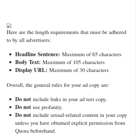
Here are the length requirements that must be adhered
to by all advertisers:
Headline Sentence:
Maximum of 65 characters
Body Text:
Maximum of 105 characters
Display URL:
Maximum of 30 characters
Overall, the general rules for your ad copy are:
Do not
include links in your ad text copy.
Do not
use profanity.
Do not
include sexual-related content in your copy
unless you have obtained explicit permission from
Quora beforehand.