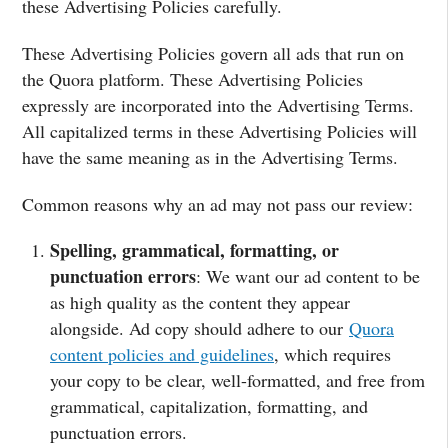
these Advertising Policies carefully.
These Advertising Policies govern all ads that run on
the Quora platform. These Advertising Policies
expressly are incorporated into the Advertising Terms.
All capitalized terms in these Advertising Policies will
have the same meaning as in the Advertising Terms.
Common reasons why an ad may not pass our review:
Spelling, grammatical, formatting, or
punctuation errors
: We want our ad content to be
as high quality as the content they appear
alongside. Ad copy should adhere to our
Quora
content policies and guidelines
, which requires
your copy to be clear, well-formatted, and free from
grammatical, capitalization, formatting, and
punctuation errors.