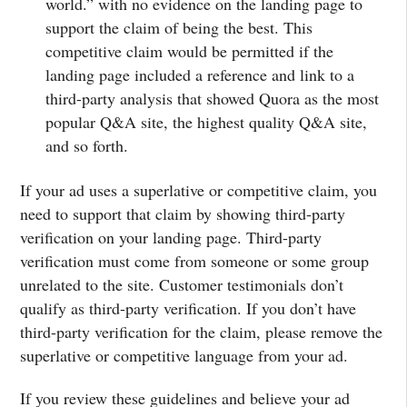
world.” with no evidence on the landing page to
support the claim of being the best. This
competitive claim would be permitted if the
landing page included a reference and link to a
third-party analysis that showed Quora as the most
popular Q&A site, the highest quality Q&A site,
and so forth.
If your ad uses a superlative or competitive claim, you
need to support that claim by showing third-party
verification on your landing page. Third-party
verification must come from someone or some group
unrelated to the site. Customer testimonials don’t
qualify as third-party verification. If you don’t have
third-party verification for the claim, please remove the
superlative or competitive language from your ad.
If you review these guidelines and believe your ad