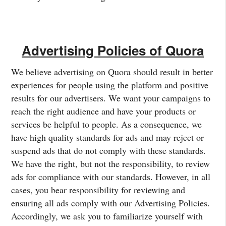
Advertising Policies of Quora
We believe advertising on Quora should result in better
experiences for people using the platform and positive
results for our advertisers. We want your campaigns to
reach the right audience and have your products or
services be helpful to people. As a consequence, we
have high quality standards for ads and may reject or
suspend ads that do not comply with these standards.
We have the right, but not the responsibility, to review
ads for compliance with our standards. However, in all
cases, you bear responsibility for reviewing and
ensuring all ads comply with our Advertising Policies.
Accordingly, we ask you to familiarize yourself with