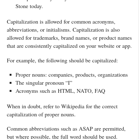
Stone today.
Capitalization is allowed for common acronyms,
abbreviations, or initialisms. Capitalization is also
allowed for trademarks, brand names, or product names
that are consistently capitalized on your website or app.
For example, the following should be capitalized:
Proper nouns: companies, products, organizations
The singular pronoun “I”
Acronyms such as HTML, NATO, FAQ
When in doubt, refer to Wikipedia for the correct
capitalization of proper nouns.
Common abbreviations such as ASAP are permitted,
but where possible, the full word should be used.