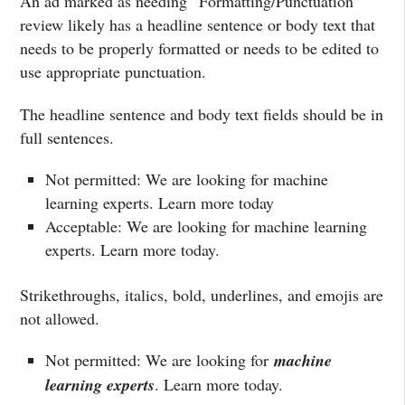
An ad marked as needing “Formatting/Punctuation”
review likely has a headline sentence or body text that
needs to be properly formatted or needs to be edited to
use appropriate punctuation.
The headline sentence and body text fields should be in
full sentences.
Not permitted: We are looking for machine
learning experts. Learn more today
Acceptable: We are looking for machine learning
experts. Learn more today.
Strikethroughs, italics, bold, underlines, and emojis are
not allowed.
Not permitted: We are looking for
machine
learning experts
. Learn more today.