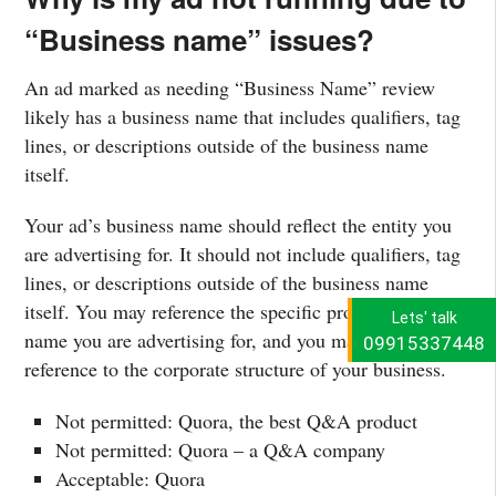
“Business name” issues?
An ad marked as needing “Business Name” review
likely has a business name that includes qualifiers, tag
lines, or descriptions outside of the business name
itself.
Your ad’s business name should reflect the entity you
are advertising for. It should not include qualifiers, tag
lines, or descriptions outside of the business name
itself. You may reference the specific product or brand
Lets' talk
name you are advertising for, and you may include a
09915337448
reference to the corporate structure of your business.
Not permitted: Quora, the best Q&A product
Not permitted: Quora – a Q&A company
Acceptable: Quora