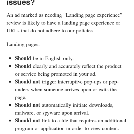
issues?
An ad marked as needing “Landing page experience”
review is likely to have a landing page experience or
URLs that do not adhere to our policies.
Landing pages:
Should
be in English only.
Should
clearly and accurately reflect the product
or service being promoted in your ad.
Should not
trigger interruptive pop-ups or pop-
unders when someone arrives upon or exits the
page.
Should not
automatically initiate downloads,
malware, or spyware upon arrival.
Should not
link to a file that requires an additional
program or application in order to view content.