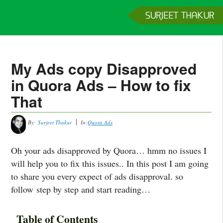
Home
Services
Clients
About
Contact
Get a Quote
My Ads copy Disapproved
in Quora Ads – How to fix
That
By:
Surjeet Thakur
In:
Quora Ads
Oh your ads disapproved by Quora… hmm no issues I
will help you to fix this issues.. In this post I am going
to share you every expect of ads disapproval. so
follow step by step and start reading…
Table of Contents