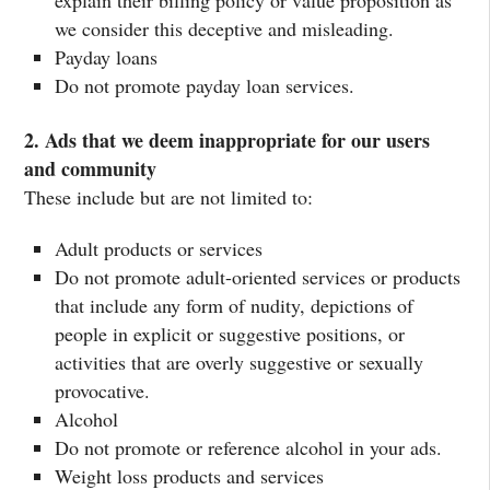
explain their billing policy or value proposition as
we consider this deceptive and misleading.
Payday loans
Do not promote payday loan services.
2. Ads that we deem inappropriate for our users
and community
These include but are not limited to:
Adult products or services
Do not promote adult-oriented services or products
that include any form of nudity, depictions of
people in explicit or suggestive positions, or
activities that are overly suggestive or sexually
provocative.
Alcohol
Do not promote or reference alcohol in your ads.
Weight loss products and services