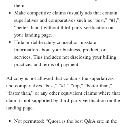
them.
Make competitive claims (usually ads that contain
superlatives and comparatives such as “best,” “#1,”
“better than”) without third-party verification on
your landing page.
Hide or deliberately conceal or misstate
information about your business, product, or
services. This includes not disclosing your billing
practices and terms of payment.
Ad copy is not allowed that contains the superlatives
and comparatives “best,” “#1,” “top,” “better than,”
“faster than,” or any other equivalent claims where that
claim is not supported by third-party verification on the
landing page.
Not permitted: “Quora is the best Q&A site in the