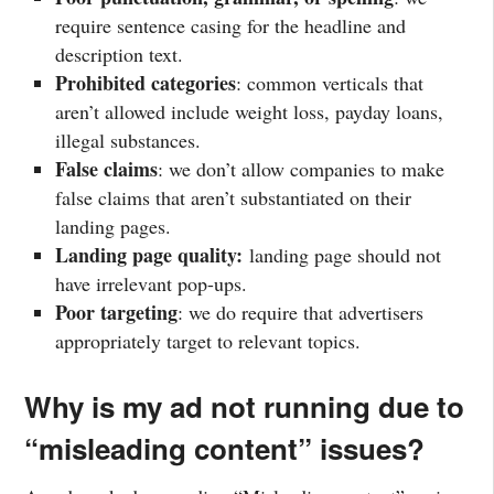
require sentence casing for the headline and
description text.
Prohibited categories
: common verticals that
aren’t allowed include weight loss, payday loans,
illegal substances.
False claims
: we don’t allow companies to make
false claims that aren’t substantiated on their
landing pages.
Landing page quality:
landing page should not
have irrelevant pop-ups.
Poor targeting
: we do require that advertisers
appropriately target to relevant topics.
Why is my ad not running due to
“misleading content” issues?