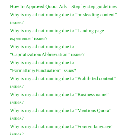
How to Approved Quora Ads – Step by step guidelines
Why is my ad not running due to “misleading content”
issues?
Why is my ad not running due to “Landing page
experience” issues?
Why is my ad not running due to
“Capitalization/Abbreviation” issues?
Why is my ad not running due to
“Formatting/Punctuation” issues?
Why is my ad not running due to “Prohibited content”
issues?
Why is my ad not running due to “Business name”
issues?
Why is my ad not running due to “Mentions Quora”
issues?
Why is my ad not running due to “Foreign language”
issues?