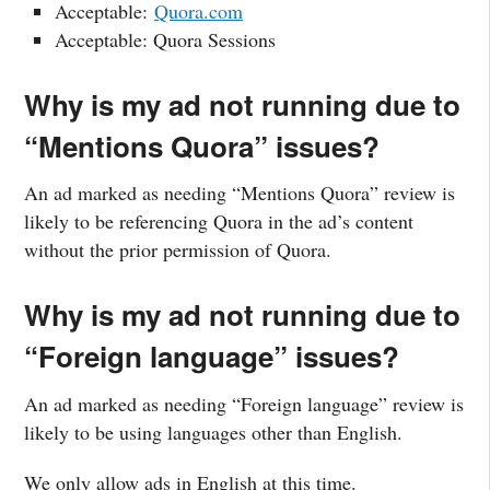
Acceptable:
Quora.com
Acceptable: Quora Sessions
Why is my ad not running due to
“Mentions Quora” issues?
An ad marked as needing “Mentions Quora” review is
likely to be referencing Quora in the ad’s content
without the prior permission of Quora.
Why is my ad not running due to
“Foreign language” issues?
An ad marked as needing “Foreign language” review is
likely to be using languages other than English.
We only allow ads in English at this time.