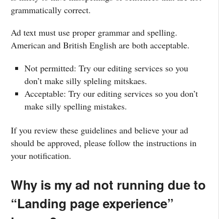
grammatically correct.
Ad text must use proper grammar and spelling.
American and British English are both acceptable.
Not permitted: Try our editing services so you
don’t make silly spleling mitskaes.
Acceptable: Try our editing services so you don’t
make silly spelling mistakes.
If you review these guidelines and believe your ad
should be approved, please follow the instructions in
your notification.
Why is my ad not running due to
“Landing page experience”