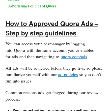
Advertising Policies of Quora
How to Approved Quora Ads –
Step by step guidelines
You can access your
ads
manager by logging
into
Quora
with the same account you’ve enabled
for
ads
and then navigating to
quora
.com/
ads
.
All
ads
will be reviewed before they go live, so please
familiarize yourself with our
ad
policies
so you don’t
run into issues.
Common reasons
ads
get flagged during our review
process:
Poor punctuation, grammar, or spelling
: we