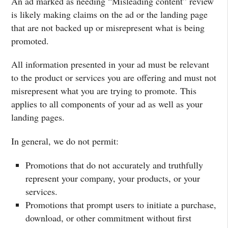
An ad marked as needing “Misleading content” review
is likely making claims on the ad or the landing page
that are not backed up or misrepresent what is being
promoted.
All information presented in your ad must be relevant
to the product or services you are offering and must not
misrepresent what you are trying to promote. This
applies to all components of your ad as well as your
landing pages.
In general, we do not permit:
Promotions that do not accurately and truthfully
represent your company, your products, or your
services.
Promotions that prompt users to initiate a purchase,
download, or other commitment without first