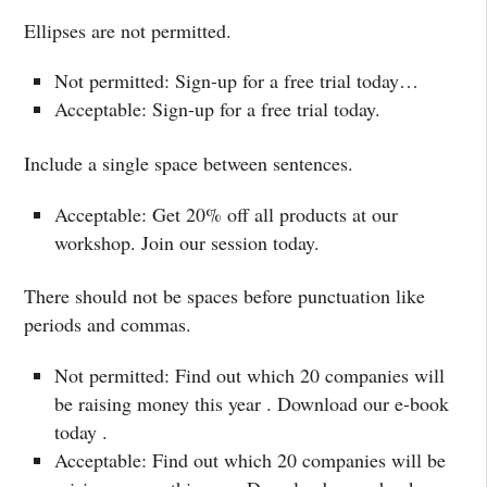
Ellipses are not permitted.
Not permitted: Sign-up for a free trial today…
Acceptable: Sign-up for a free trial today.
Include a single space between sentences.
Acceptable: Get 20% off all products at our
workshop. Join our session today.
There should not be spaces before punctuation like
periods and commas.
Not permitted: Find out which 20 companies will
be raising money this year . Download our e-book
today .
Acceptable: Find out which 20 companies will be