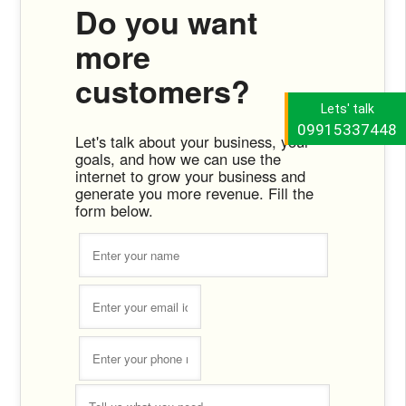
Do you want
more
customers?
Lets' talk
09915337448
Let's talk about your business, your
goals, and how we can use the
internet to grow your business and
generate you more revenue. Fill the
form below.