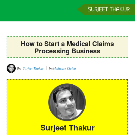
Home
Services
Clients
About
Contact
Get a Quote
How to Start a Medical Claims
Processing Business
By:
Surjeet Thakur
In:
Medicare Claims
Surjeet Thakur