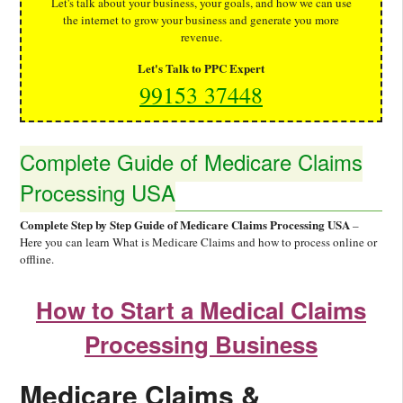
Let's talk about your business, your goals, and how we can use
the internet to grow your business and generate you more
revenue.
Let's Talk to PPC Expert
99153 37448
Complete Guide of Medicare Claims
Processing USA
Complete Step by Step Guide of Medicare Claims Processing USA
–
Here you can learn What is Medicare Claims and how to process online or
offline.
How to Start a Medical Claims
Processing Business
Medicare Claims &