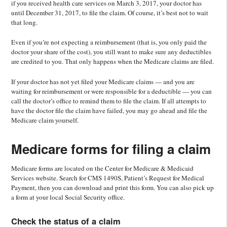
if you received health care services on March 3, 2017, your doctor has
until December 31, 2017, to file the claim. Of course, it’s best not to wait
that long.
Even if you’re not expecting a reimbursement (that is, you only paid the
doctor your share of the cost), you still want to make sure any deductibles
are credited to you. That only happens when the Medicare claims are filed.
If your doctor has not yet filed your Medicare claims — and you are
waiting for reimbursement or were responsible for a deductible — you can
call the doctor’s office to remind them to file the claim. If all attempts to
have the doctor file the claim have failed, you may go ahead and file the
Medicare claim yourself.
Medicare forms for filing a claim
Medicare forms are located on the Center for Medicare & Medicaid
Services website. Search for CMS 1490S, Patient’s Request for Medical
Payment, then you can download and print this form. You can also pick up
a form at your local Social Security office.
Check the status of a claim