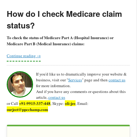
How do I check Medicare claim
status?
To check the status of Medicare Part A (Hospital Insurance) or
Medicare Part B (Medical Insurance) claims:
Continue reading
→
If you'd like us to dramatically improve your website &
business, visit our "
Services
" page and then
contact us
for more information.
And if you have any comments or questions about this
article,
contact us
+91-9915-337-448
oli-jee
or Call
, Skype:
, Email:
surjeet@ppcchamp.com