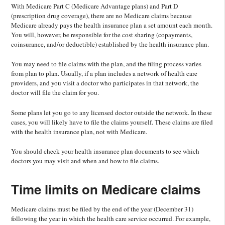
With Medicare Part C (Medicare Advantage plans) and Part D
(prescription drug coverage), there are no Medicare claims because
Medicare already pays the health insurance plan a set amount each month.
You will, however, be responsible for the cost sharing (copayments,
coinsurance, and/or deductible) established by the health insurance plan.
You may need to file claims with the plan, and the filing process varies
from plan to plan. Usually, if a plan includes a network of health care
providers, and you visit a doctor who participates in that network, the
doctor will file the claim for you.
Some plans let you go to any licensed doctor outside the network. In these
cases, you will likely have to file the claims yourself. These claims are filed
with the health insurance plan, not with Medicare.
You should check your health insurance plan documents to see which
doctors you may visit and when and how to file claims.
Time limits on Medicare claims
Medicare claims must be filed by the end of the year (December 31)
following the year in which the health care service occurred. For example,