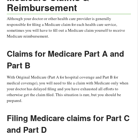
Reimbursement
Although your doctor or other health care provider is generally
responsible for filing a Medicare claim for each health care service,
sometimes you will have to fill out a Medicare claim yourself to receive
Medicare reimbursement.
Claims for Medicare Part A and
Part B
With Original Medicare (Part A for hospital coverage and Part B for
medical coverage), you will need to file a claim with Medicare only when
your doctor has delayed filing and you have exhausted all efforts to
otherwise get the claim filed. This situation is rare, but you should be
prepared.
Filing Medicare claims for Part C
and Part D