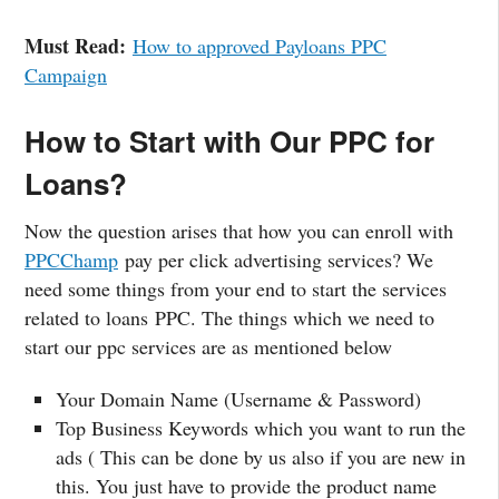
Must Read:
How to approved Payloans PPC
Campaign
How to Start with Our PPC for
Loans?
Now the question arises that how you can enroll with
PPCChamp
pay per click advertising services? We
need some things from your end to start the services
related to loans PPC. The things which we need to
start our ppc services are as mentioned below
Your Domain Name (Username & Password)
Top Business Keywords which you want to run the
ads ( This can be done by us also if you are new in
this. You just have to provide the product name