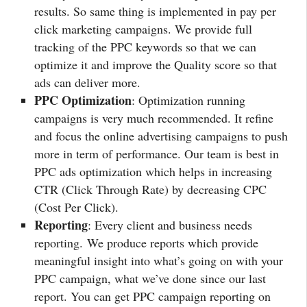
results. So same thing is implemented in pay per
click marketing campaigns. We provide full
tracking of the PPC keywords so that we can
optimize it and improve the Quality score so that
ads can deliver more.
PPC Optimization
: Optimization running
campaigns is very much recommended. It refine
and focus the online advertising campaigns to push
more in term of performance. Our team is best in
PPC ads optimization which helps in increasing
CTR (Click Through Rate) by decreasing CPC
(Cost Per Click).
Reporting
: Every client and business needs
reporting. We produce reports which provide
meaningful insight into what’s going on with your
PPC campaign, what we’ve done since our last
report. You can get PPC campaign reporting on