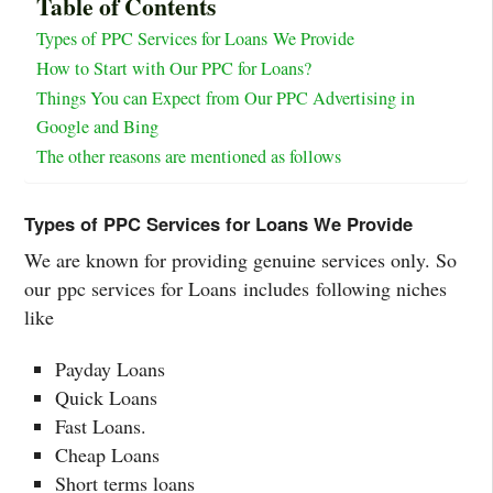
Table of Contents
Types of PPC Services for Loans We Provide
How to Start with Our PPC for Loans?
Things You can Expect from Our PPC Advertising in
Google and Bing
The other reasons are mentioned as follows
Types of PPC Services for Loans We Provide
We are known for providing genuine services only. So
our ppc services for Loans includes following niches
like
Payday Loans
Quick Loans
Fast Loans.
Cheap Loans
Short terms loans