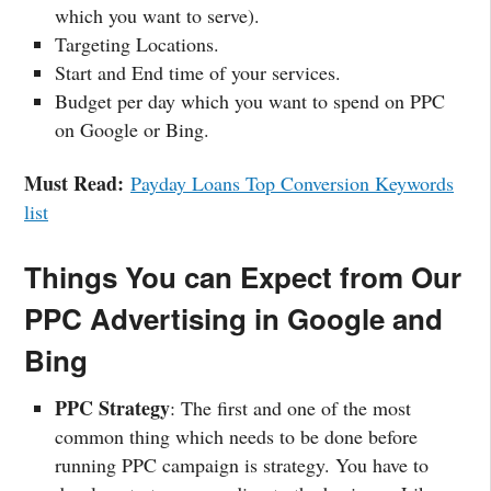
which you want to serve).
Targeting Locations.
Start and End time of your services.
Budget per day which you want to spend on PPC
on Google or Bing.
Must Read:
Payday Loans Top Conversion Keywords
list
Things You can Expect from Our
PPC Advertising in Google and
Bing
PPC Strategy
: The first and one of the most
common thing which needs to be done before
running PPC campaign is strategy. You have to