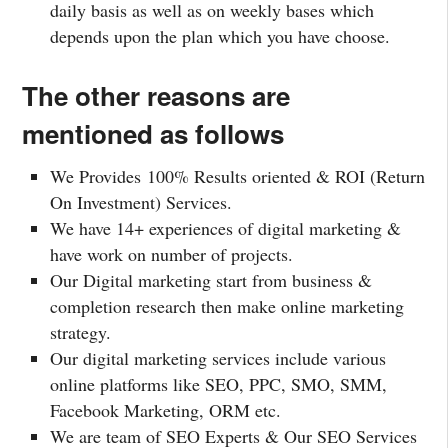
daily basis as well as on weekly bases which
depends upon the plan which you have choose.
The other reasons are
mentioned as follows
We Provides 100% Results oriented & ROI (Return
On Investment) Services.
We have 14+ experiences of digital marketing &
have work on number of projects.
Our Digital marketing start from business &
completion research then make online marketing
strategy.
Our digital marketing services include various
online platforms like SEO, PPC, SMO, SMM,
Facebook Marketing, ORM etc.
We are team of SEO Experts & Our SEO Services