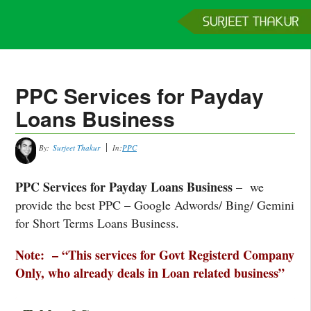
Home
Services
Clients
About
Contact
Get a Quote
PPC Services for Payday
Loans Business
By:
Surjeet Thakur
In:
PPC
PPC Services for Payday Loans Business
– we
provide the best PPC – Google Adwords/ Bing/ Gemini
for Short Terms Loans Business.
Note: – “This services for Govt Registerd Company
Only, who already deals in Loan related business”