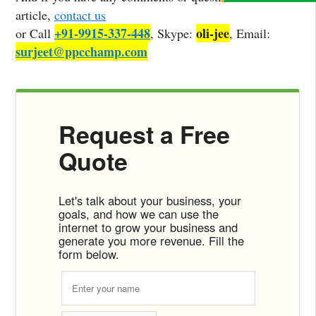
article,
contact us
+91-9915-337-448
oli-jee
or Call
, Skype:
, Email:
surjeet@ppcchamp.com
Request a Free
Quote
Let's talk about your business, your
goals, and how we can use the
internet to grow your business and
generate you more revenue. Fill the
form below.