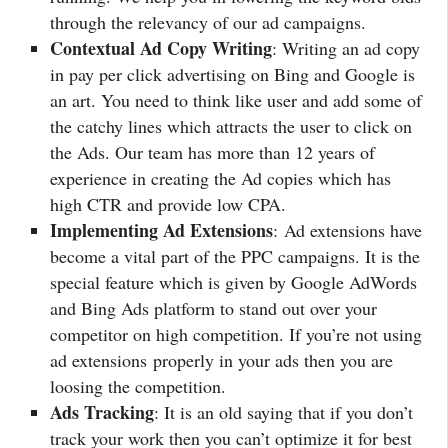
through the relevancy of our ad campaigns.
Contextual Ad Copy Writing
: Writing an ad copy
in pay per click advertising on Bing and Google is
an art. You need to think like user and add some of
the catchy lines which attracts the user to click on
the Ads. Our team has more than 12 years of
experience in creating the Ad copies which has
high CTR and provide low CPA.
Implementing Ad Extensions
: Ad extensions have
become a vital part of the PPC campaigns. It is the
special feature which is given by Google AdWords
and Bing Ads platform to stand out over your
competitor on high competition. If you’re not using
ad extensions properly in your ads then you are
loosing the competition.
Ads Tracking
: It is an old saying that if you don’t
track your work then you can’t optimize it for best