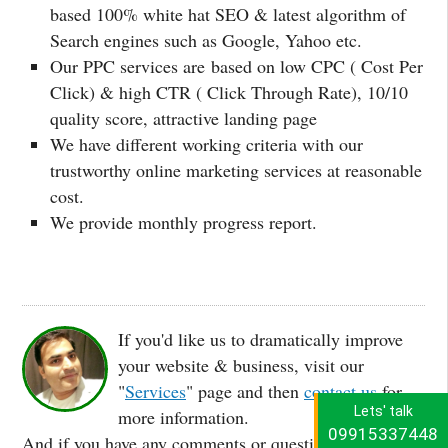
based 100% white hat SEO & latest algorithm of
Search engines such as Google, Yahoo etc.
Our PPC services are based on low CPC ( Cost Per
Click) & high CTR ( Click Through Rate), 10/10
quality score, attractive landing page
We have different working criteria with our
trustworthy online marketing services at reasonable
cost.
We provide monthly progress report.
If you'd like us to dramatically improve
your website & business, visit our
"
Services
" page and then
contact us
for
Lets' talk
more information.
09915337448
And if you have any comments or questions about this