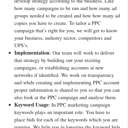
develop strategy according to the business. Like
how many campaigns to be run and how many ad
groups needed to be created and how how many ad
copies you have to create. To tailor a PPC
campaign that’s right for you, we will get to know
your business, industry sector, competitors and
UPS’s.
Implementation
: Our team will work to deliver
that strategy by building out your existing
campaigns, or establishing accounts at new
networks if identified. We work on transparency
and while creating and implementing PPC account
proper information is shared to you so that you can
also look at the PPC campaign and analyse them.
Keyword Usage
: In PPC marketing campaign
keywords plays an important role. You have to
place bids for each of the keywords which you are
running. We help you in lowering the keyword bids