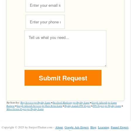
Top Searches:
Bing Services for Payday Loans
•
Facebook Marketing for Payday Loans
•
Google Adwords for Loans
Business
•
Google Adwords Services for Short Terms Loans
•
Payday Loands PPC Expert
•
PPC Expert for Payday Loans
•
Yahoo Gemini Expert for Payday Loans
Copyright © 2025 by SurjeetThakur.com -
About
,
Google Ads Expert
,
Blog
,
Learning
,
Funnel Expert
,