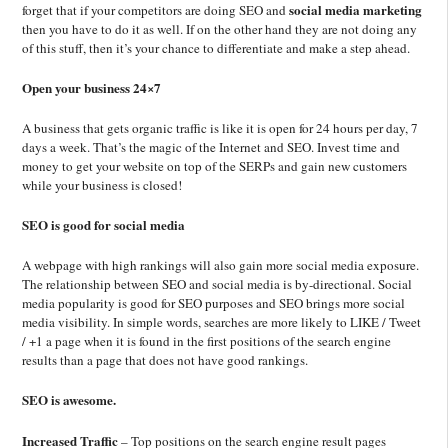
social media marketing
forget that if your competitors are doing SEO and
then you have to do it as well. If on the other hand they are not doing any
of this stuff, then it’s your chance to differentiate and make a step ahead.
Open your business 24×7
A business that gets organic traffic is like it is open for 24 hours per day, 7
days a week. That’s the magic of the Internet and SEO. Invest time and
money to get your website on top of the SERPs and gain new customers
while your business is closed!
SEO is good for social media
A webpage with high rankings will also gain more social media exposure.
The relationship between SEO and social media is by-directional. Social
media popularity is good for SEO purposes and SEO brings more social
media visibility. In simple words, searches are more likely to LIKE / Tweet
/ +1 a page when it is found in the first positions of the search engine
results than a page that does not have good rankings.
SEO is awesome.
Increased Traffic
– Top positions on the search engine result pages