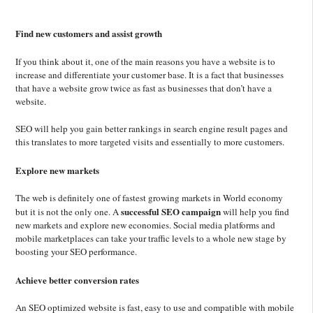
Find new customers and assist growth
If you think about it, one of the main reasons you have a website is to
increase and differentiate your customer base. It is a fact that businesses
that have a website grow twice as fast as businesses that don’t have a
website.
SEO will help you gain better rankings in search engine result pages and
this translates to more targeted visits and essentially to more customers.
Explore new markets
The web is definitely one of fastest growing markets in World economy
successful SEO campaign
but it is not the only one. A
will help you find
new markets and explore new economies. Social media platforms and
mobile marketplaces can take your traffic levels to a whole new stage by
boosting your SEO performance.
Achieve better conversion rates
An SEO optimized website is fast, easy to use and compatible with mobile