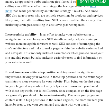
09915337448
money as opposed to outbound strategies like cold-calling. While cold-
calling can still be an effective strategy, the leads generated cost
61%
more
than leads generated by an inbound strategy like SEO. And since
SEO also targets users who are actively searching for products and services
like yours, the traffic resulting from SEO is more qualified than many other
marketing strategies, resulting in cost-savings for companies.
Increased site usability
– In an
effort to make your website easier to
navigate for the search engines, SEO simultaneously helps to make your
website more navigable for users as well. SEO consists of rearranging the
site’s architecture and links to make pages within the website easier to find
and navigate. This not only makes it easier for search engines to crawl your
site and find pages, but also makes it easier for users to find information on
your website as well.
Brand Awareness
– Since top position rankings result in significant
impressions, having your website in these top positions on the result pages
translates to more exposure for your website. Plus, being on the first page
for your targeted keywords not only helps users to associate your brand
with those keywords, but it instills trust, since companies on the first page
are generally perceived to be more trustworthy. The more your pages and
content rank in high positions in the search engines, the more chances you
have for users to see your content and associate with your brand.