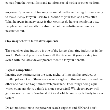
comes from their email lists and not from social media or other medium.
So, even if you are working on your social media marketing it is necessary
to make it easy for your users to subscribe to your feed and newsletter.
What happens in many cases is that websites do have a newsletter box,
people enter their emails to subscribe but the website never sends a
newsletter out.
Stay in-synch with latest developments
The search engine industry is one of the fastest changing industries in the
World. Rules and practices change all the time and if you can stay in-
synch with the latest developments then it’s for your benefit.
Bypass competition
Imagine two businesses in the same niche, selling similar products at
similar prices. One of them has a search engine optimized website and the
other one has a non-optimized web presence. Other things being equal,
which company do you think is more successful? Which company will
gain more customers from local SEO and which company is likely to grow
faster?
Do not underestimate the power of search engines and SEO and don’t