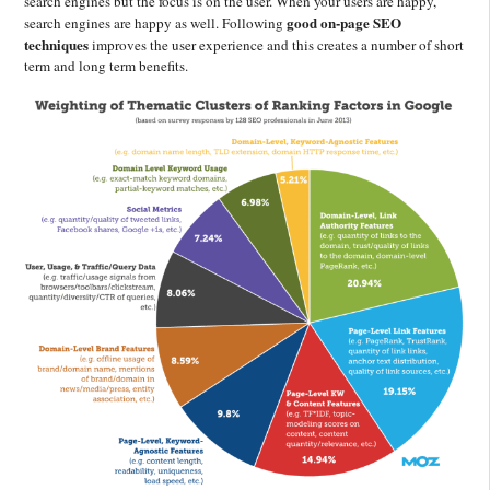
search engines but the focus is on the user. When your users are happy,
good on-page SEO
search engines are happy as well. Following
techniques
improves the user experience and this creates a number of short
term and long term benefits.