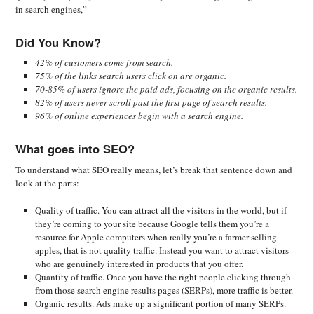
in search engines,”
Did You Know?
42% of customers come from search.
75% of the links search users click on are organic.
70-85% of users ignore the paid ads, focusing on the organic results.
82% of users never scroll past the first page of search results.
96% of online experiences begin with a search engine.
What goes into SEO?
To understand what SEO really means, let’s break that sentence down and
look at the parts:
Quality of traffic. You can attract all the visitors in the world, but if
they’re coming to your site because Google tells them you’re a
resource for Apple computers when really you’re a farmer selling
apples, that is not quality traffic. Instead you want to attract visitors
who are genuinely interested in products that you offer.
Quantity of traffic. Once you have the right people clicking through
from those search engine results pages (SERPs), more traffic is better.
Organic results. Ads make up a significant portion of many SERPs.