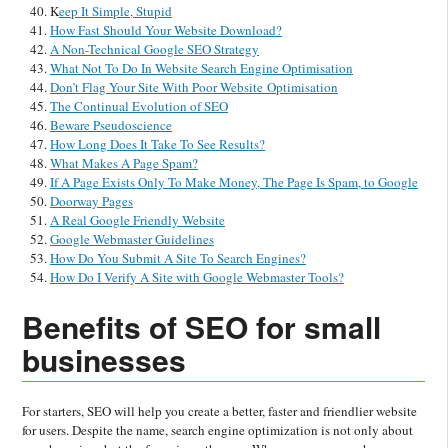
K
eep It Simple, Stupid
How Fast Should Your Website Download?
A Non-Technical Google SEO Strategy
What Not To Do In Website Search Engine Optimisation
Don’t Flag Your Site With Poor Website Optimisation
The Continual Evolution of SEO
Beware Pseudoscience
How Long Does It Take To See Results?
What Makes A Page Spam?
If A Page Exists Only To Make Money, The Page Is Spam, to Google
Doorway Pages
A Real Google Friendly Website
Google Webmaster Guidelines
How Do You Submit A Site To Search Engines?
How Do I Verify A Site with Google Webmaster Tools?
Benefits of SEO for small
businesses
For starters, SEO will help you create a better, faster and friendlier website
for users. Despite the name, search engine optimization is not only about