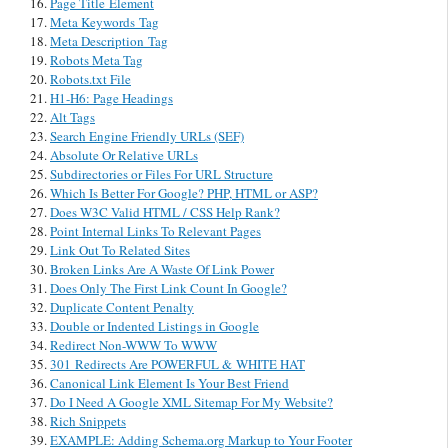
Page Title Element
Meta Keywords Tag
Meta Description Tag
Robots Meta Tag
Robots.txt File
H1-H6: Page Headings
Alt Tags
Search Engine Friendly URLs (SEF)
Absolute Or Relative URLs
Subdirectories or Files For URL Structure
Which Is Better For Google? PHP, HTML or ASP?
Does W3C Valid HTML / CSS Help Rank?
Point Internal Links To Relevant Pages
Link Out To Related Sites
Broken Links Are A Waste Of Link Power
Does Only The First Link Count In Google?
Duplicate Content Penalty
Double or Indented Listings in Google
Redirect Non-WWW To WWW
301 Redirects Are POWERFUL & WHITE HAT
Canonical Link Element Is Your Best Friend
Do I Need A Google XML Sitemap For My Website?
Rich Snippets
EXAMPLE: Adding Schema.org Markup to Your Footer