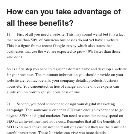
How can you take advantage of
all these benefits?
1) First of all you need a website. This may sound weird but it is a fact
that more than 50% of American businesses do not yet have a website.
This is a figure from a recent Google survey which also states that
businesses that use the web are expected to grow 40% faster than those
who don’t.
So as a first step you need to register a domain name and develop a website
for your business. The minimum information you should provide on your
website are: contact details, your company details, products, business
contact us
hours etc. You can
free of charge and one of our experts can
guide you on how to get your business online.
digital marketing
2) Second, you need someone to design your
campaign
. That someone is either an SEO with enough experience to go
beyond SEO or a digital marketer. You need to consider money spend on
SEO as an investment and not a cost. Remember that all the benefits of
SEO explained above are not the result of a cost but they are the result of a
careful investment. These 2 articles can give you more details: