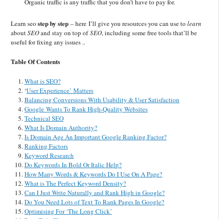
Organic traffic is any traffic that you don’t have to pay for.
step by step
Learn seo
– here I’ll give you resources you can use to
learn
about
SEO
and stay on top of
SEO
, including some free tools that’ll be
useful for fixing any issues ..
Table Of Contents
What is SEO?
‘
User Experience’ Matters
Balancing Conversions With Usability & User Satisfaction
Google Wants To Rank High-Quality Websites
Technical SEO
What Is Domain Authority?
Is Domain Age An Important Google Ranking Factor?
Ranking Factors
Keyword Research
Do Keywords In Bold Or Italic Help?
How Many Words & Keywords Do I Use On A Page?
What is The Perfect Keyword Density?
Can I Just Write Naturally and Rank High in Google?
Do You Need Lots of Text To Rank Pages In Google?
Optimising For ‘The Long Click’