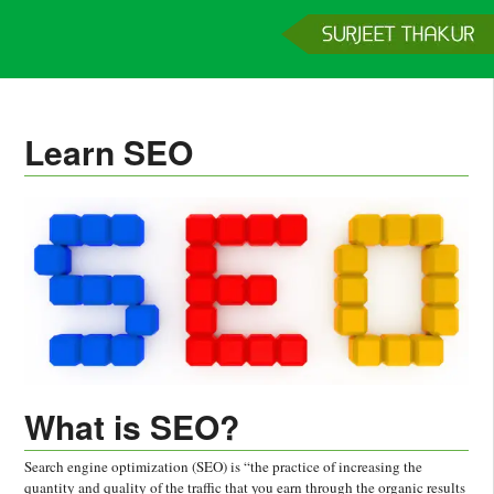
Home
Services
Clients
About
Contact
Get a Quote
Learn SEO
What is SEO?
Search engine optimization (SEO) is “the practice of increasing the
quantity and quality of the traffic that you earn through the organic results