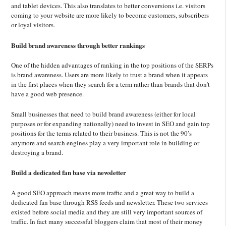
and tablet devices. This also translates to better conversions i.e. visitors
coming to your website are more likely to become customers, subscribers
or loyal visitors.
Build brand awareness through better rankings
One of the hidden advantages of ranking in the top positions of the SERPs
is brand awareness. Users are more likely to trust a brand when it appears
in the first places when they search for a term rather than brands that don’t
have a good web presence.
Small businesses that need to build brand awareness (either for local
purposes or for expanding nationally) need to invest in SEO and gain top
positions for the terms related to their business. This is not the 90’s
anymore and search engines play a very important role in building or
destroying a brand.
Build a dedicated fan base via newsletter
A good SEO approach means more traffic and a great way to build a
dedicated fan base through RSS feeds and newsletter. These two services
existed before social media and they are still very important sources of
traffic. In fact many successful bloggers claim that most of their money