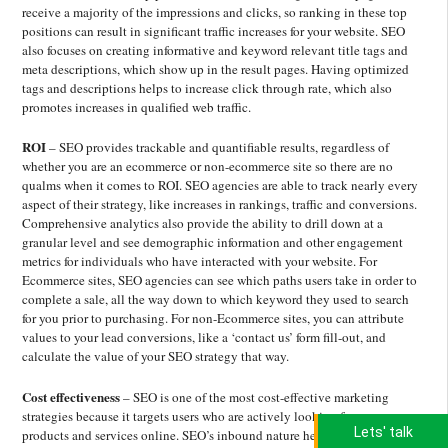
receive a majority of the impressions and clicks, so ranking in these top
positions can result in significant traffic increases for your website. SEO
also focuses on creating informative and keyword relevant title tags and
meta descriptions, which show up in the result pages. Having optimized
tags and descriptions helps to increase click through rate, which also
promotes increases in qualified web traffic.
ROI
– SEO provides trackable and quantifiable results, regardless of
whether you are an ecommerce or non-ecommerce site so there are no
qualms when it comes to ROI. SEO agencies are able to track nearly every
aspect of their strategy, like increases in rankings, traffic and conversions.
Comprehensive analytics also provide the ability to drill down at a
granular level and see demographic information and other engagement
metrics for individuals who have interacted with your website. For
Ecommerce sites, SEO agencies can see which paths users take in order to
complete a sale, all the way down to which keyword they used to search
for you prior to purchasing. For non-Ecommerce sites, you can attribute
values to your lead conversions, like a ‘contact us’ form fill-out, and
calculate the value of your SEO strategy that way.
Cost effectiveness
– SEO is one of the most cost-effective marketing
strategies because it targets users who are actively looking for your
Lets' talk
products and services online. SEO’s inbound nature helps businesses save