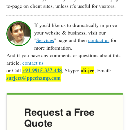
to-page on client sites, unless it’s useful for visitors.
If you'd like us to dramatically improve
your website & business, visit our
"
Services
" page and then
contact us
for
more information.
And if you have any comments or questions about this
article,
contact us
+91-9915-337-448
oli-jee
or Call
, Skype:
, Email:
surjeet@ppcchamp.com
Request a Free
Quote