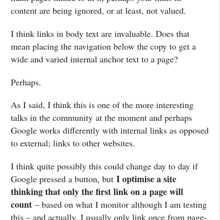
content are being ignored, or at least, not valued.
I think links in body text are invaluable. Does that
mean placing the navigation below the copy to get a
wide and varied internal anchor text to a page?
Perhaps.
As I said, I think this is one of the more interesting
talks in the community at the moment and perhaps
Google works differently with internal links as opposed
to external; links to other websites.
I think quite possibly this could change day to day if
I optimise a site
Google pressed a button, but
thinking that only the first link on a page will
count
– based on what I monitor although I am testing
this – and actually, I usually only link once from page-