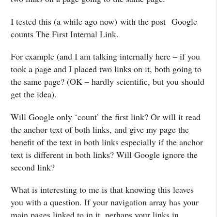
I tested this (a while ago now) with the post Google
counts The First Internal Link.
For example (and I am talking internally here – if you
took a page and I placed two links on it, both going to
the same page? (OK – hardly scientific, but you should
get the idea).
Will Google only ‘count’ the first link? Or will it read
the anchor text of both links, and give my page the
benefit of the text in both links especially if the anchor
text is different in both links? Will Google ignore the
second link?
What is interesting to me is that knowing this leaves
you with a question. If your navigation array has your
main pages linked to in it, perhaps your links in