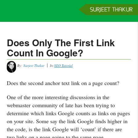
Home
Services
Clients
About
Contact
Get a Quote
Does Only The First Link
Count In Google?
By:
Surjeet Thakur
In:
SEO Tutorial
Does the second anchor text link on a page count?
One of the more interesting discussions in the
webmaster community of late has been trying to
determine which links Google counts as links on pages
on your site. Some say the link Google finds higher in
the code, is the link Google will ‘count’ if there are
two links on a page going to the same page.