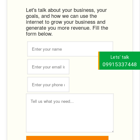
Let's talk about your business, your
goals, and how we can use the
internet to grow your business and
generate you more revenue. Fill the
form below.
Lets' talk
09915337448