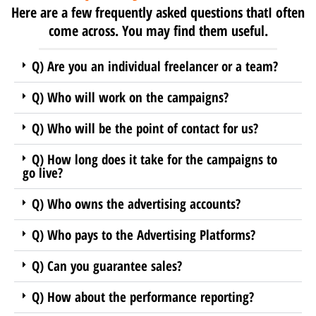
Here are a few frequently asked questions thatI often
come across. You may find them useful.
Q) Are you an individual freelancer or a team?
Q) Who will work on the campaigns?
Q) Who will be the point of contact for us?
Q) How long does it take for the campaigns to
go live?
Q) Who owns the advertising accounts?
Q) Who pays to the Advertising Platforms?
Q) Can you guarantee sales?
Q) How about the performance reporting?