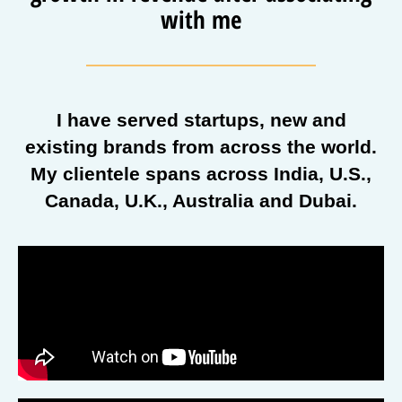
with me
I have served startups, new and
existing brands from across the world.
My clientele spans across India, U.S.,
Canada, U.K., Australia and Dubai.