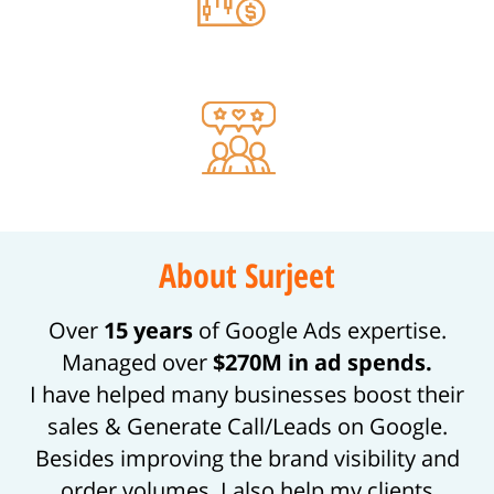
70% Increase in CRO
99% Clients Feedback
About Surjeet
Over
15 years
of Google Ads expertise.
Managed over
$270M in ad spends.
I have helped many businesses boost their
sales & Generate Call/Leads on Google.
Besides improving the brand visibility and
order volumes, I also help my clients