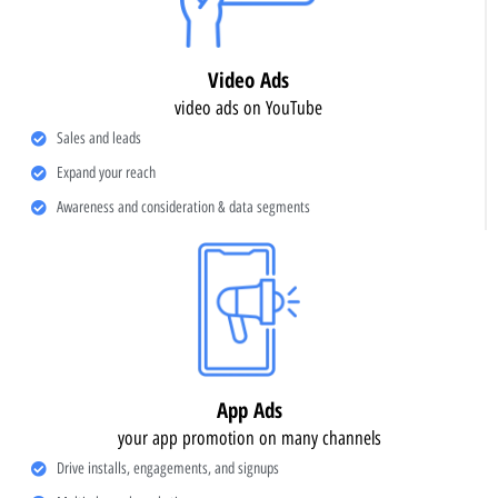
Video Ads
video ads on YouTube
Sales and leads
Expand your reach
Awareness and consideration & data segments
App Ads
your app promotion on many channels
Drive installs, engagements, and signups