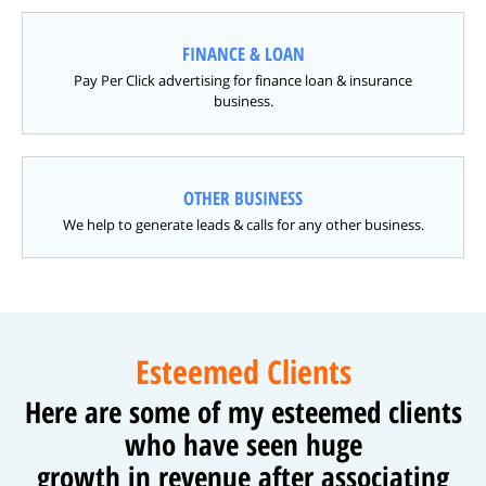
FINANCE & LOAN
Pay Per Click advertising for finance loan & insurance
business.
OTHER BUSINESS
We help to generate leads & calls for any other business.
Esteemed Clients
Here are some of my esteemed clients
who have seen huge
growth in revenue after associating