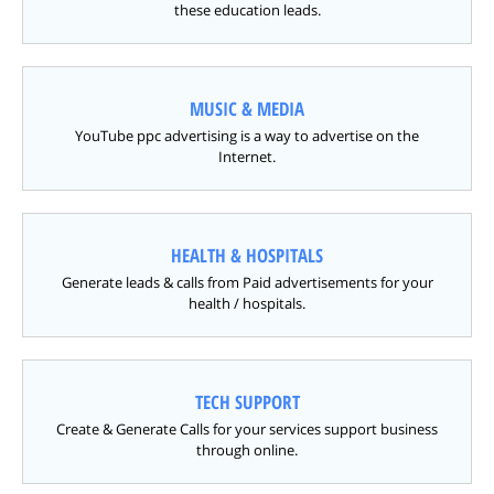
these education leads.
MUSIC & MEDIA
YouTube ppc advertising is a way to advertise on the
Internet.
HEALTH & HOSPITALS
Generate leads & calls from Paid advertisements for your
health / hospitals.
TECH SUPPORT
Create & Generate Calls for your services support business
through online.