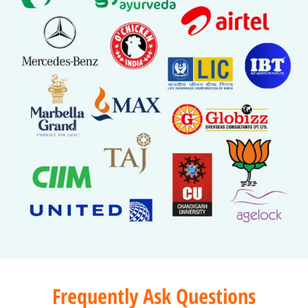
Frequently Ask Questions