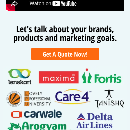
Let's talk about your brands,
products and marketing goals.
Get A Quote Now!