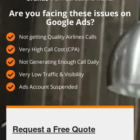
Are you facing these issues on
Google Ads?
Not getting Quality Airlines Calls
Very High Call Cost (CPA)
Not Generating Enough Call Daily
Very Low Traffic & Visibility
Ads Account Suspended
Request a Free Quote