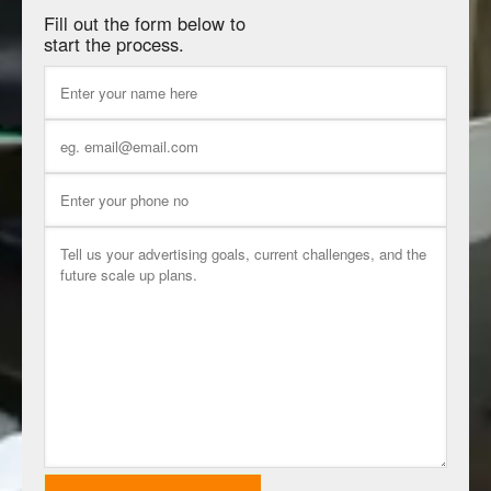
Fill out the form below to
start the process.