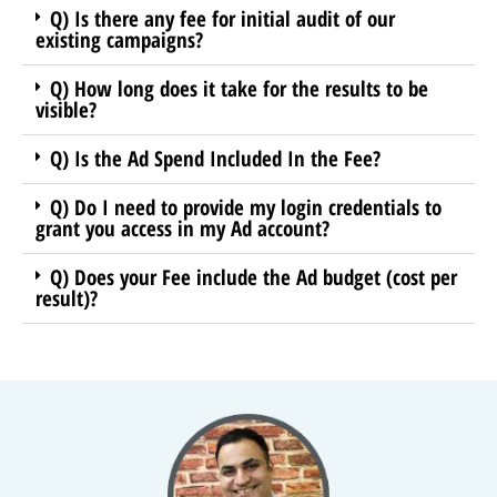
Q) Is there any fee for initial audit of our
existing campaigns?
Q) How long does it take for the results to be
visible?
Q) Is the Ad Spend Included In the Fee?
Q) Do I need to provide my login credentials to
grant you access in my Ad account?
Q) Does your Fee include the Ad budget (cost per
result)?