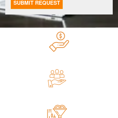
$270M Spent on Google Ads
4260+ Clients Served