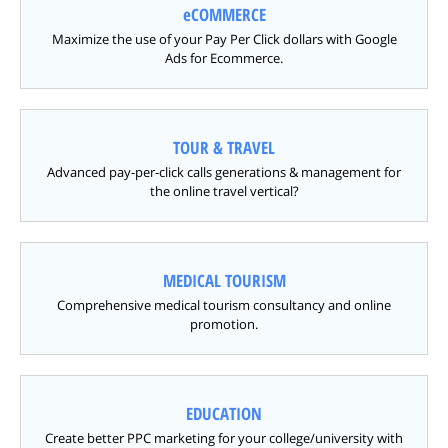
eCOMMERCE
Maximize the use of your Pay Per Click dollars with Google
Ads for Ecommerce.
TOUR & TRAVEL
Advanced pay-per-click calls generations & management for
the online travel vertical?
MEDICAL TOURISM
Comprehensive medical tourism consultancy and online
promotion.
EDUCATION
Create better PPC marketing for your college/university with