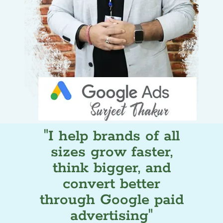
"I help brands of all
sizes grow faster,
think bigger, and
convert better
through Google paid
advertising"