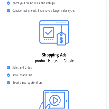
Boost your online sales and signups
Consider using leads if you have a longer sales cycle.
Shopping Ads
product listings on Google
Sales and Orders
Retail marketing
Boost a nearby storefront: