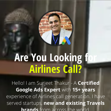
Are You Looking for
Airlines Call?
Hello! I am Surjeet Thakur - A
Certified
Google Ads Expert
with
15+ years
experience of Airlines call generation. I have
served startups,
new and existing Travels
brands
from across the world.