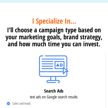
I Specialize In...
I’ll choose a campaign type based on
your marketing goals, brand strategy,
and how much time you can invest.
Search Ads
text ads on Google search results
Sales and leads