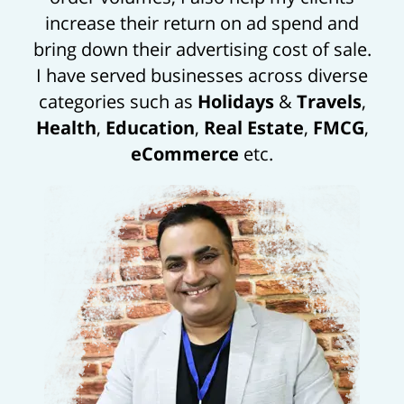
increase their return on ad spend and
bring down their advertising cost of sale.
I have served businesses across diverse
categories such as
Holidays
&
Travels
,
Health
,
Education
,
Real Estate
,
FMCG
,
eCommerce
etc.