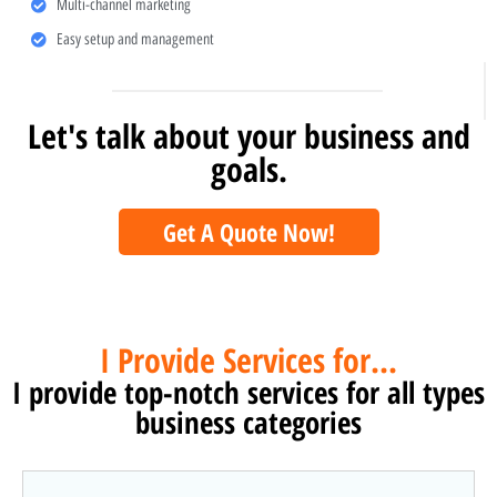
Multi-channel marketing
Easy setup and management
Let's talk about your business and
goals.
Get A Quote Now!
I Provide Services for...
I provide top-notch services for all types
business categories