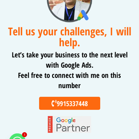
Tell us your challenges, I will
help.
Let’s take your business to the next level
with Google Ads.
Feel free to connect with me on this
number
9915337448
1